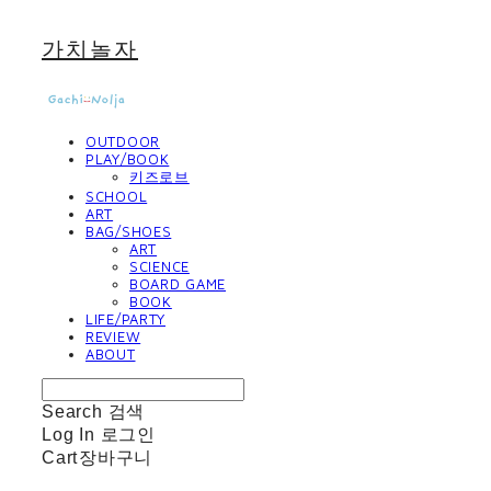
가치놀자
OUTDOOR
PLAY/BOOK
키즈로브
SCHOOL
ART
BAG/SHOES
ART
SCIENCE
BOARD GAME
BOOK
LIFE/PARTY
REVIEW
ABOUT
Search
검색
Log In
로그인
Cart
장바구니