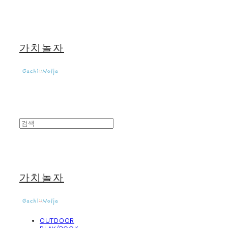
가치놀자
가치놀자
OUTDOOR