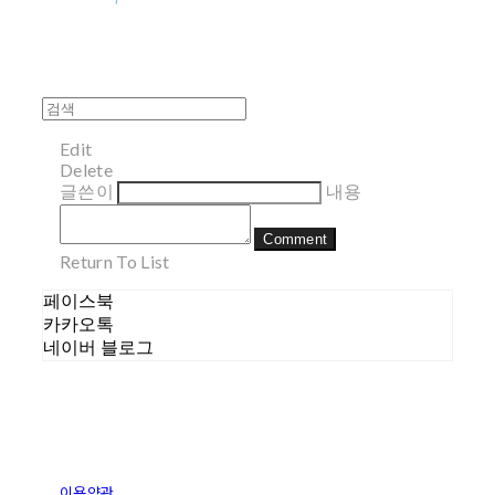
Edit
Delete
글쓴이
내용
Comment
Return To List
페이스북
카카오톡
네이버 블로그
이용약관