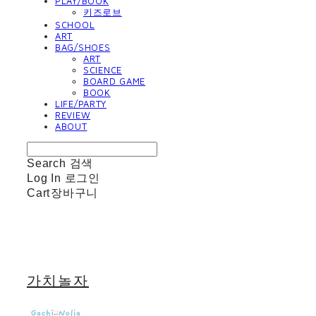
PLAY/BOOK
키즈로브
SCHOOL
ART
BAG/SHOES
ART
SCIENCE
BOARD GAME
BOOK
LIFE/PARTY
REVIEW
ABOUT
Search
검색
Log In
로그인
Cart
장바구니
가치놀자