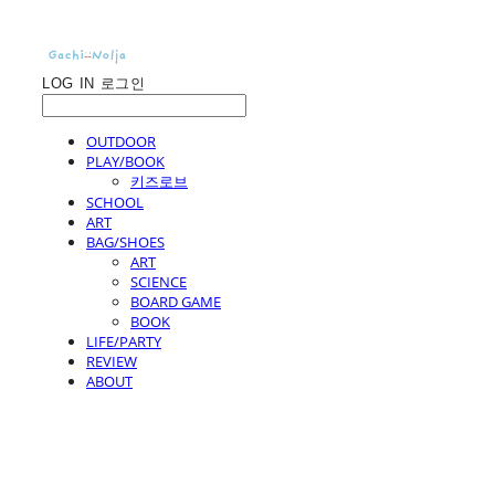
LOG IN
로그인
OUTDOOR
PLAY/BOOK
키즈로브
SCHOOL
ART
BAG/SHOES
ART
SCIENCE
BOARD GAME
BOOK
LIFE/PARTY
REVIEW
ABOUT