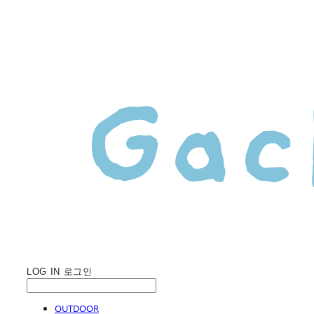
LOG IN
로그인
OUTDOOR