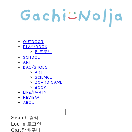
OUTDOOR
PLAY/BOOK
키즈로브
SCHOOL
ART
BAG/SHOES
ART
SCIENCE
BOARD GAME
BOOK
LIFE/PARTY
REVIEW
ABOUT
Search
검색
Log In
로그인
Cart
장바구니