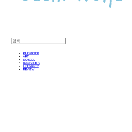
PLAY/BOOK
ART
SCHOOL
BAG/SHOES
LIFE/PARTY
REVIEW