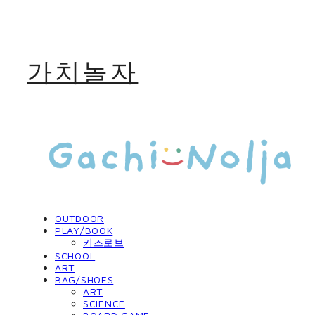
가치놀자
OUTDOOR
PLAY/BOOK
키즈로브
SCHOOL
ART
BAG/SHOES
ART
SCIENCE