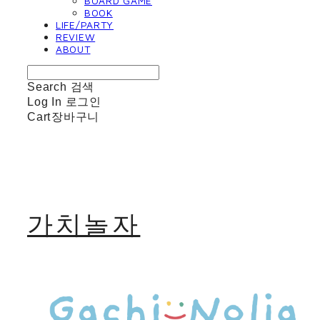
BOARD GAME
BOOK
LIFE/PARTY
REVIEW
ABOUT
Search
검색
Log In
로그인
Cart
장바구니
가치놀자