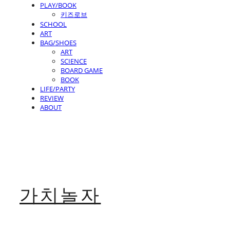
PLAY/BOOK
키즈로브
SCHOOL
ART
BAG/SHOES
ART
SCIENCE
BOARD GAME
BOOK
LIFE/PARTY
REVIEW
ABOUT
가치놀자