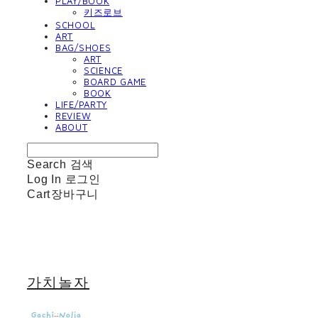
PLAY/BOOK
키즈로브
SCHOOL
ART
BAG/SHOES
ART
SCIENCE
BOARD GAME
BOOK
LIFE/PARTY
REVIEW
ABOUT
Search
검색
Log In
로그인
Cart
장바구니
가치놀자