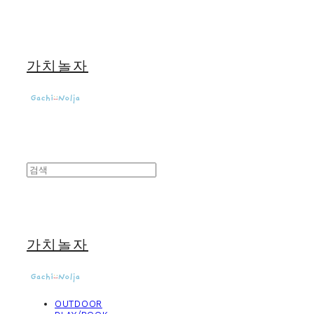
가치놀자
가치놀자
OUTDOOR