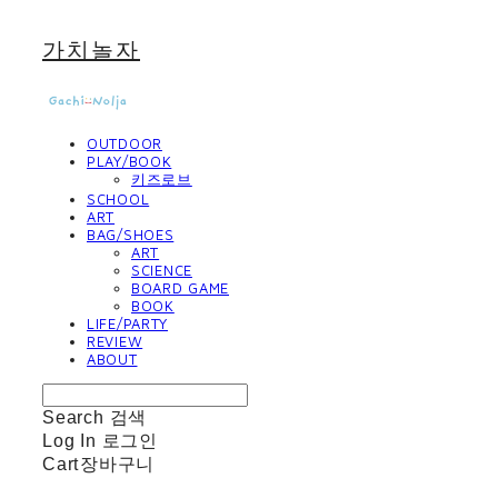
가치놀자
OUTDOOR
PLAY/BOOK
키즈로브
SCHOOL
ART
BAG/SHOES
ART
SCIENCE
BOARD GAME
BOOK
LIFE/PARTY
REVIEW
ABOUT
Search
검색
Log In
로그인
Cart
장바구니