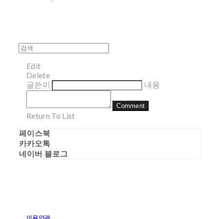
Edit
Delete
글쓴이
내용
Comment
Return To List
페이스북
카카오톡
네이버 블로그
이용약관