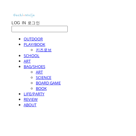
LOG IN
로그인
OUTDOOR
PLAY/BOOK
키즈로브
SCHOOL
ART
BAG/SHOES
ART
SCIENCE
BOARD GAME
BOOK
LIFE/PARTY
REVIEW
ABOUT