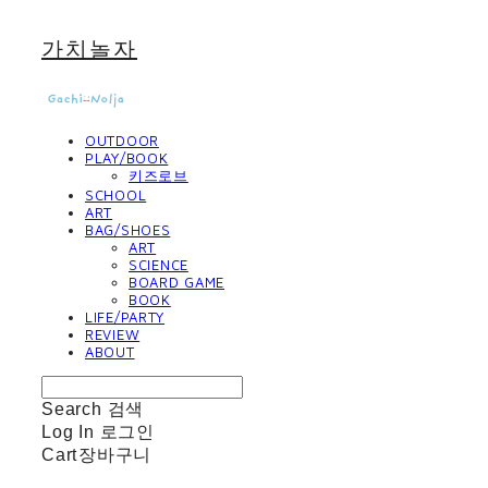
가치놀자
OUTDOOR
PLAY/BOOK
키즈로브
SCHOOL
ART
BAG/SHOES
ART
SCIENCE
BOARD GAME
BOOK
LIFE/PARTY
REVIEW
ABOUT
Search
검색
Log In
로그인
Cart
장바구니