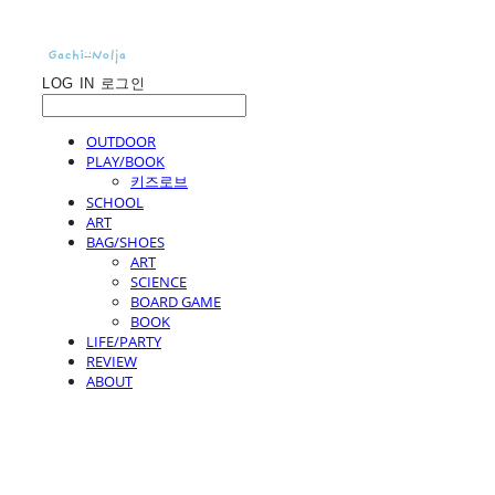
LOG IN
로그인
OUTDOOR
PLAY/BOOK
키즈로브
SCHOOL
ART
BAG/SHOES
ART
SCIENCE
BOARD GAME
BOOK
LIFE/PARTY
REVIEW
ABOUT