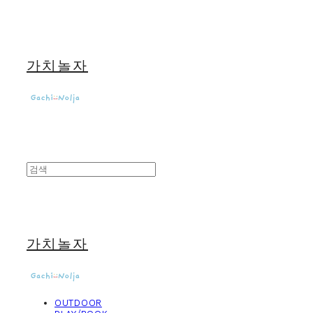
가치놀자
가치놀자
OUTDOOR