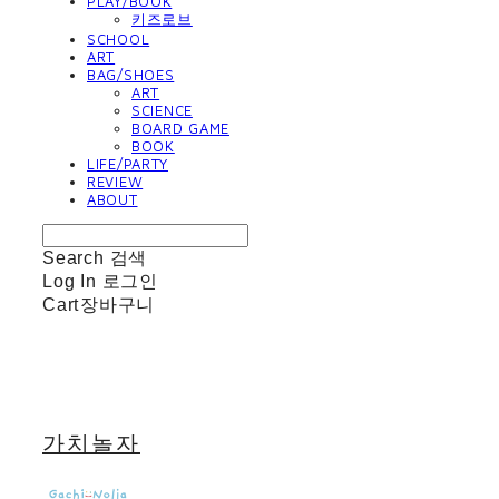
PLAY/BOOK
키즈로브
SCHOOL
ART
BAG/SHOES
ART
SCIENCE
BOARD GAME
BOOK
LIFE/PARTY
REVIEW
ABOUT
Search
검색
Log In
로그인
Cart
장바구니
가치놀자