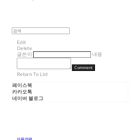
Edit
Delete
글쓴이
내용
Comment
Return To List
페이스북
카카오톡
네이버 블로그
이용약관