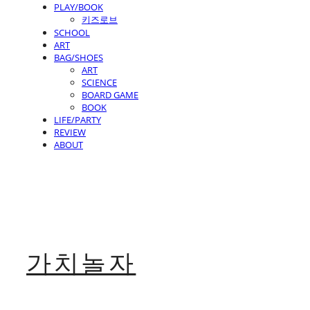
PLAY/BOOK
키즈로브
SCHOOL
ART
BAG/SHOES
ART
SCIENCE
BOARD GAME
BOOK
LIFE/PARTY
REVIEW
ABOUT
가치놀자