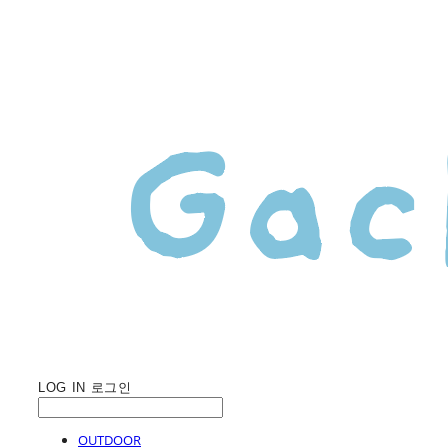
LOG IN
로그인
OUTDOOR