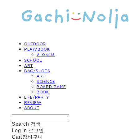
OUTDOOR
PLAY/BOOK
키즈로브
SCHOOL
ART
BAG/SHOES
ART
SCIENCE
BOARD GAME
BOOK
LIFE/PARTY
REVIEW
ABOUT
Search
검색
Log In
로그인
Cart
장바구니