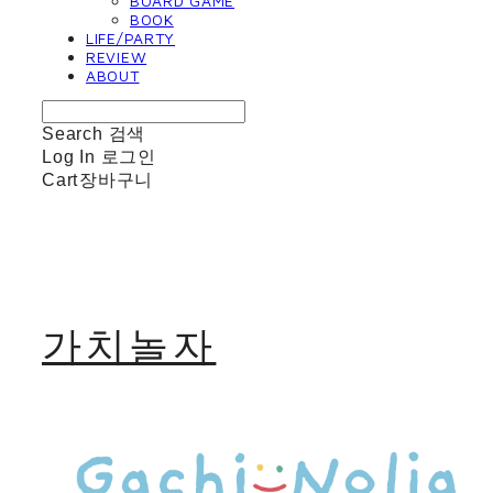
BOARD GAME
BOOK
LIFE/PARTY
REVIEW
ABOUT
Search
검색
Log In
로그인
Cart
장바구니
가치놀자