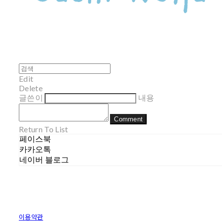
Edit
Delete
글쓴이
내용
Comment
Return To List
페이스북
카카오톡
네이버 블로그
이용약관