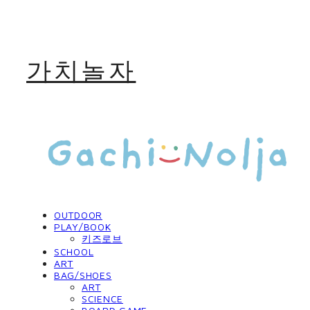
가치놀자
OUTDOOR
PLAY/BOOK
키즈로브
SCHOOL
ART
BAG/SHOES
ART
SCIENCE