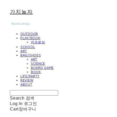
가치놀자
OUTDOOR
PLAY/BOOK
키즈로브
SCHOOL
ART
BAG/SHOES
ART
SCIENCE
BOARD GAME
BOOK
LIFE/PARTY
REVIEW
ABOUT
Search
검색
Log In
로그인
Cart
장바구니