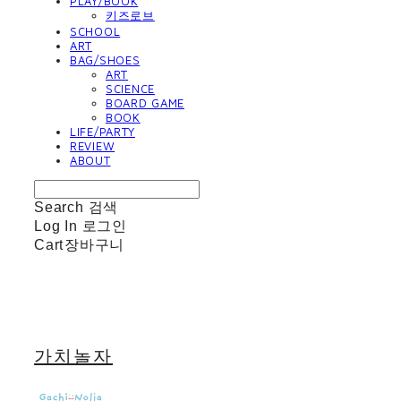
PLAY/BOOK
키즈로브
SCHOOL
ART
BAG/SHOES
ART
SCIENCE
BOARD GAME
BOOK
LIFE/PARTY
REVIEW
ABOUT
Search
검색
Log In
로그인
Cart
장바구니
가치놀자