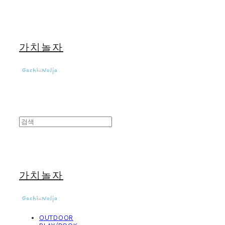
가치놀자
가치놀자
OUTDOOR