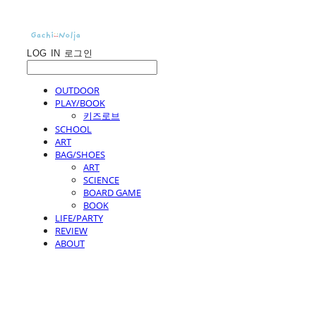
LOG IN
로그인
OUTDOOR
PLAY/BOOK
키즈로브
SCHOOL
ART
BAG/SHOES
ART
SCIENCE
BOARD GAME
BOOK
LIFE/PARTY
REVIEW
ABOUT