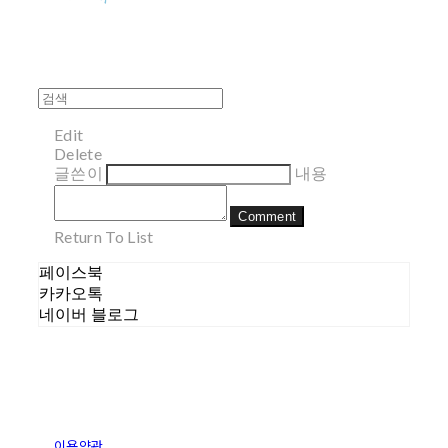
Edit
Delete
글쓴이
내용
Comment
Return To List
페이스북
카카오톡
네이버 블로그
이용약관