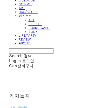
OUTDOOR
SCHOOL
ART
BAG/SHOES
키즈로브
ART
SCIENCE
BOARD GAME
BOOK
LIFE/PARTY
REVIEW
ABOUT
Search
검색
Log In
로그인
Cart
장바구니
가치놀자