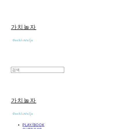
가치놀자
가치놀자
PLAY/BOOK