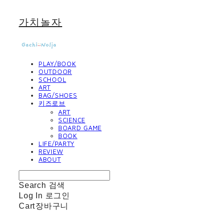
가치놀자
PLAY/BOOK
OUTDOOR
SCHOOL
ART
BAG/SHOES
키즈로브
ART
SCIENCE
BOARD GAME
BOOK
LIFE/PARTY
REVIEW
ABOUT
Search
검색
Log In
로그인
Cart
장바구니