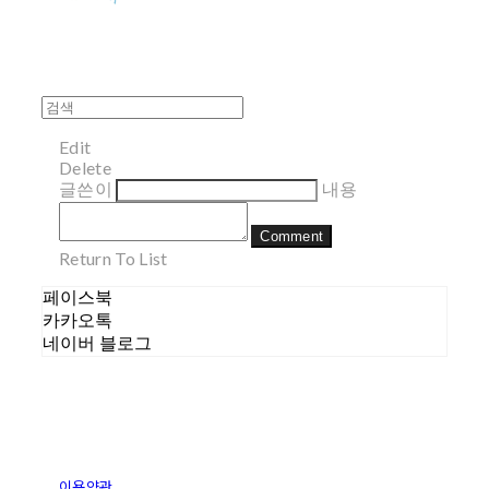
Edit
Delete
글쓴이
내용
Comment
Return To List
페이스북
카카오톡
네이버 블로그
이용약관