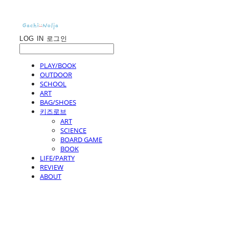
LOG IN
로그인
PLAY/BOOK
OUTDOOR
SCHOOL
ART
BAG/SHOES
키즈로브
ART
SCIENCE
BOARD GAME
BOOK
LIFE/PARTY
REVIEW
ABOUT