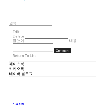
Edit
Delete
글쓴이
내용
Comment
Return To List
페이스북
카카오톡
네이버 블로그
이용약관