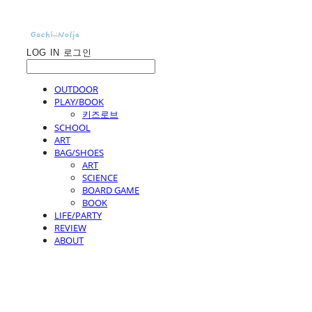
LOG IN
로그인
OUTDOOR
PLAY/BOOK
키즈로브
SCHOOL
ART
BAG/SHOES
ART
SCIENCE
BOARD GAME
BOOK
LIFE/PARTY
REVIEW
ABOUT