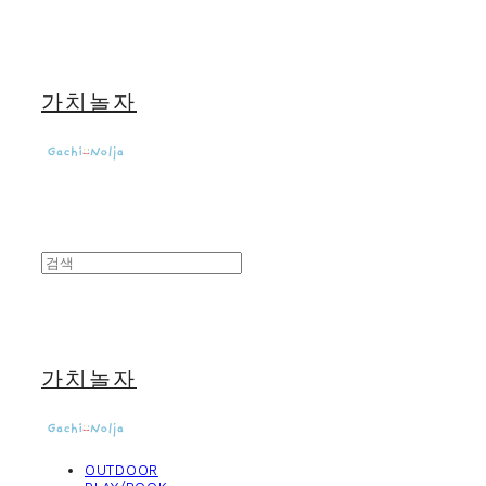
가치놀자
가치놀자
OUTDOOR