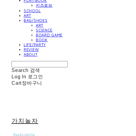
PLAY/BOOK
키즈로브
SCHOOL
ART
BAG/SHOES
ART
SCIENCE
BOARD GAME
BOOK
LIFE/PARTY
REVIEW
ABOUT
Search
검색
Log In
로그인
Cart
장바구니
가치놀자