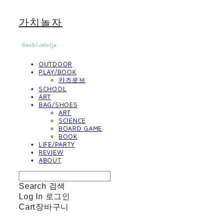
가치놀자
OUTDOOR
PLAY/BOOK
키즈로브
SCHOOL
ART
BAG/SHOES
ART
SCIENCE
BOARD GAME
BOOK
LIFE/PARTY
REVIEW
ABOUT
Search
검색
Log In
로그인
Cart
장바구니