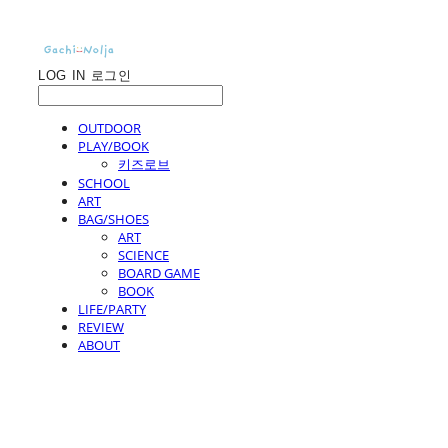
LOG IN
로그인
OUTDOOR
PLAY/BOOK
키즈로브
SCHOOL
ART
BAG/SHOES
ART
SCIENCE
BOARD GAME
BOOK
LIFE/PARTY
REVIEW
ABOUT