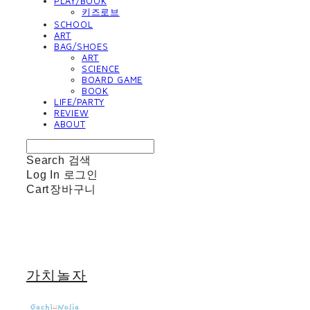
PLAY/BOOK
키즈로브
SCHOOL
ART
BAG/SHOES
ART
SCIENCE
BOARD GAME
BOOK
LIFE/PARTY
REVIEW
ABOUT
Search
검색
Log In
로그인
Cart
장바구니
가치놀자