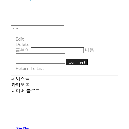
Edit
Delete
글쓴이
내용
Comment
Return To List
페이스북
카카오톡
네이버 블로그
이용약관