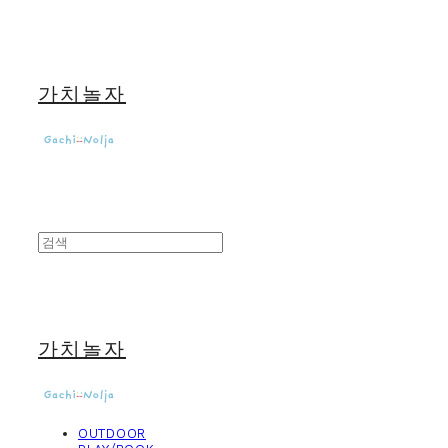
가치놀자
가치놀자
OUTDOOR