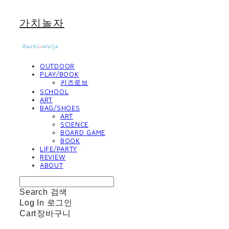
가치놀자
OUTDOOR
PLAY/BOOK
키즈로브
SCHOOL
ART
BAG/SHOES
ART
SCIENCE
BOARD GAME
BOOK
LIFE/PARTY
REVIEW
ABOUT
Search
검색
Log In
로그인
Cart
장바구니