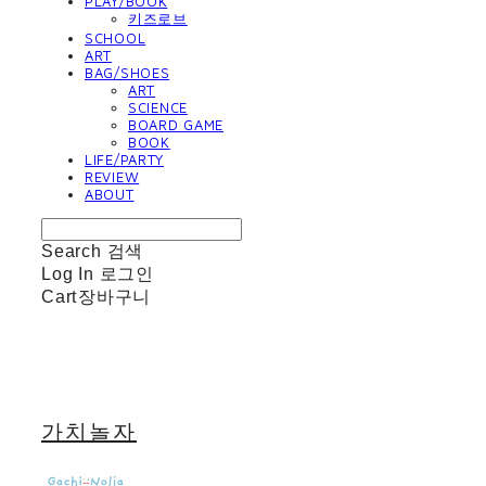
PLAY/BOOK
키즈로브
SCHOOL
ART
BAG/SHOES
ART
SCIENCE
BOARD GAME
BOOK
LIFE/PARTY
REVIEW
ABOUT
Search
검색
Log In
로그인
Cart
장바구니
가치놀자