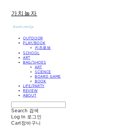
가치놀자
OUTDOOR
PLAY/BOOK
키즈로브
SCHOOL
ART
BAG/SHOES
ART
SCIENCE
BOARD GAME
BOOK
LIFE/PARTY
REVIEW
ABOUT
Search
검색
Log In
로그인
Cart
장바구니