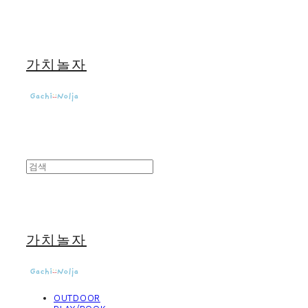
가치놀자
가치놀자
OUTDOOR