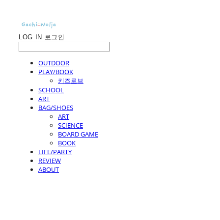
LOG IN
로그인
OUTDOOR
PLAY/BOOK
키즈로브
SCHOOL
ART
BAG/SHOES
ART
SCIENCE
BOARD GAME
BOOK
LIFE/PARTY
REVIEW
ABOUT