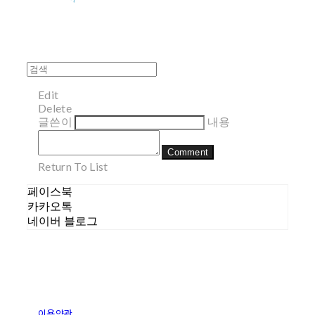
Edit
Delete
글쓴이
내용
Comment
Return To List
페이스북
카카오톡
네이버 블로그
이용약관