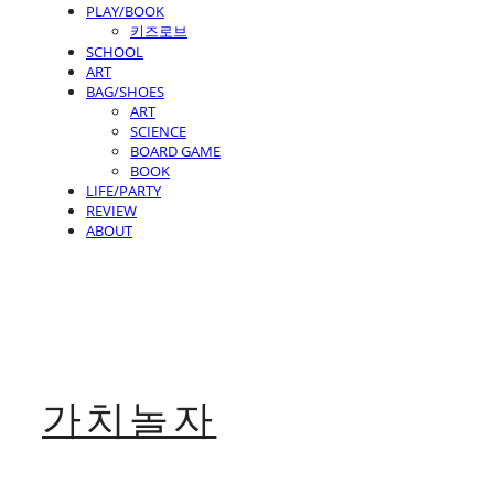
PLAY/BOOK
키즈로브
SCHOOL
ART
BAG/SHOES
ART
SCIENCE
BOARD GAME
BOOK
LIFE/PARTY
REVIEW
ABOUT
가치놀자