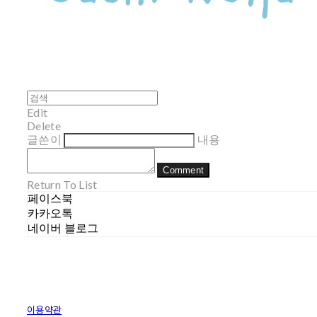
Edit
Delete
글쓴이
내용
Comment
Return To List
페이스북
카카오톡
네이버 블로그
이용약관