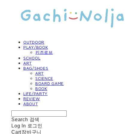
OUTDOOR
PLAY/BOOK
키즈로브
SCHOOL
ART
BAG/SHOES
ART
SCIENCE
BOARD GAME
BOOK
LIFE/PARTY
REVIEW
ABOUT
Search
검색
Log In
로그인
Cart
장바구니