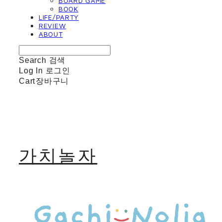
BOARD GAME
BOOK
LIFE/PARTY
REVIEW
ABOUT
Search
검색
Log In
로그인
Cart
장바구니
가치놀자