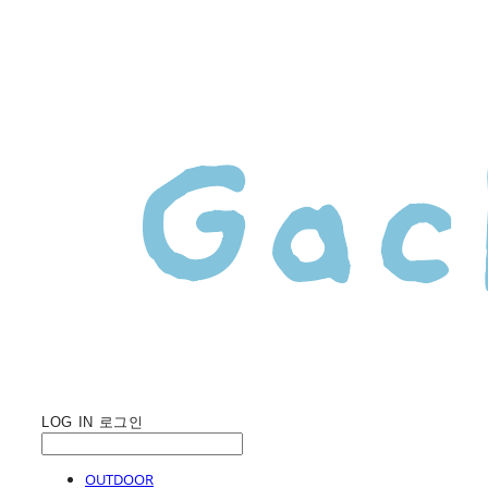
LOG IN
로그인
OUTDOOR