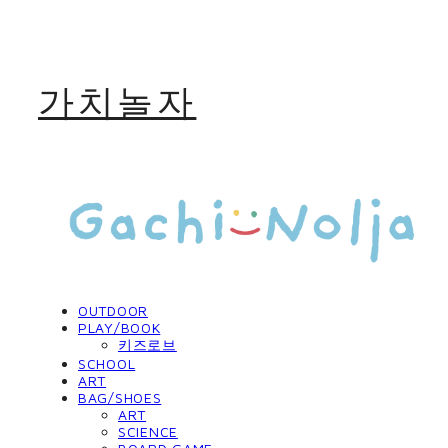
가치놀자
OUTDOOR
PLAY/BOOK
키즈로브
SCHOOL
ART
BAG/SHOES
ART
SCIENCE