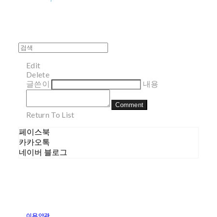
Edit
Delete
글쓴이
내용
Comment
Return To List
페이스북
카카오톡
네이버 블로그
이용약관