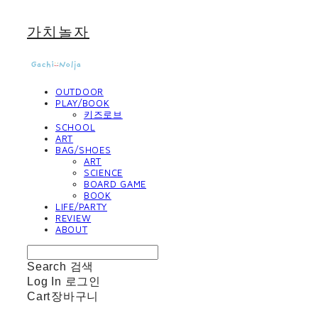
가치놀자
OUTDOOR
PLAY/BOOK
키즈로브
SCHOOL
ART
BAG/SHOES
ART
SCIENCE
BOARD GAME
BOOK
LIFE/PARTY
REVIEW
ABOUT
Search
검색
Log In
로그인
Cart
장바구니