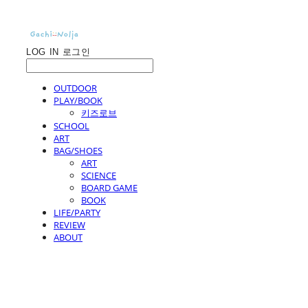
LOG IN
로그인
OUTDOOR
PLAY/BOOK
키즈로브
SCHOOL
ART
BAG/SHOES
ART
SCIENCE
BOARD GAME
BOOK
LIFE/PARTY
REVIEW
ABOUT