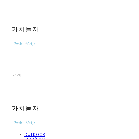
가치놀자
가치놀자
OUTDOOR