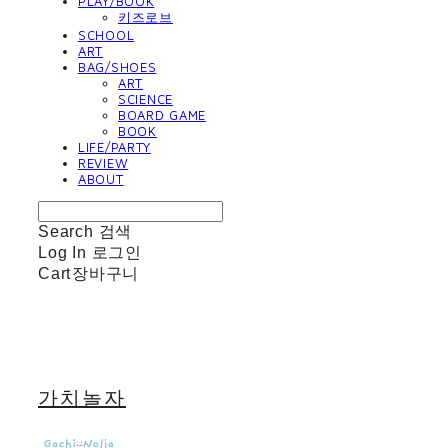
PLAY/BOOK
키즈로브
SCHOOL
ART
BAG/SHOES
ART
SCIENCE
BOARD GAME
BOOK
LIFE/PARTY
REVIEW
ABOUT
Search
검색
Log In
로그인
Cart
장바구니
가치놀자