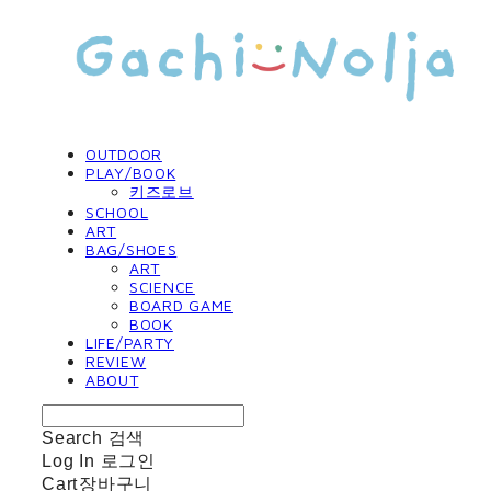
OUTDOOR
PLAY/BOOK
키즈로브
SCHOOL
ART
BAG/SHOES
ART
SCIENCE
BOARD GAME
BOOK
LIFE/PARTY
REVIEW
ABOUT
Search
검색
Log In
로그인
Cart
장바구니