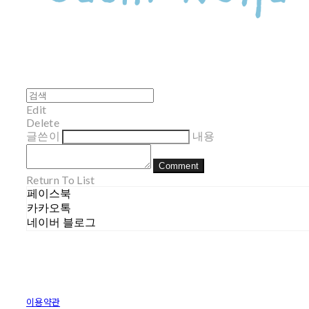
Edit
Delete
글쓴이
내용
Comment
Return To List
페이스북
카카오톡
네이버 블로그
이용약관