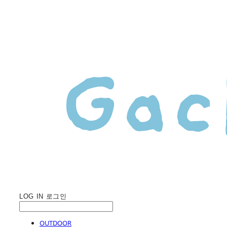
LOG IN
로그인
OUTDOOR