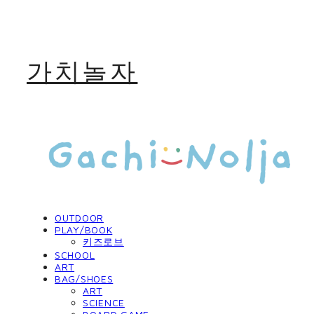
가치놀자
OUTDOOR
PLAY/BOOK
키즈로브
SCHOOL
ART
BAG/SHOES
ART
SCIENCE