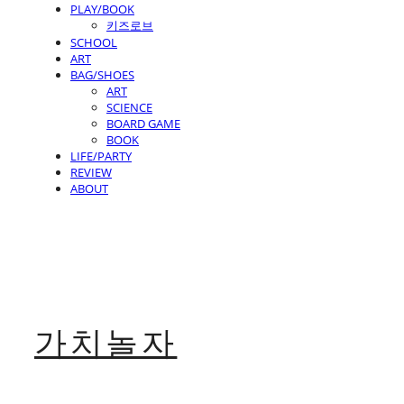
PLAY/BOOK
키즈로브
SCHOOL
ART
BAG/SHOES
ART
SCIENCE
BOARD GAME
BOOK
LIFE/PARTY
REVIEW
ABOUT
가치놀자