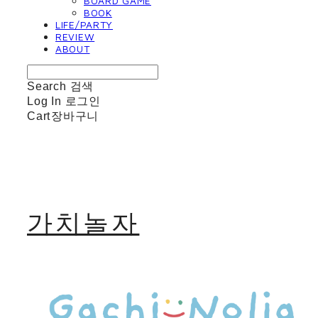
BOARD GAME
BOOK
LIFE/PARTY
REVIEW
ABOUT
Search
검색
Log In
로그인
Cart
장바구니
가치놀자