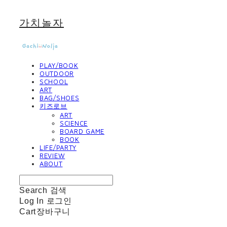
가치놀자
PLAY/BOOK
OUTDOOR
SCHOOL
ART
BAG/SHOES
키즈로브
ART
SCIENCE
BOARD GAME
BOOK
LIFE/PARTY
REVIEW
ABOUT
Search
검색
Log In
로그인
Cart
장바구니