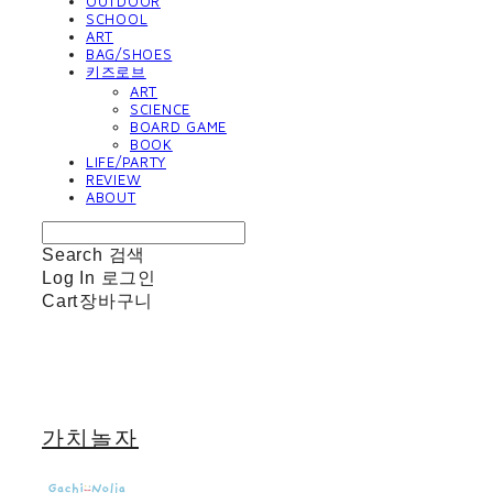
OUTDOOR
SCHOOL
ART
BAG/SHOES
키즈로브
ART
SCIENCE
BOARD GAME
BOOK
LIFE/PARTY
REVIEW
ABOUT
Search
검색
Log In
로그인
Cart
장바구니
가치놀자