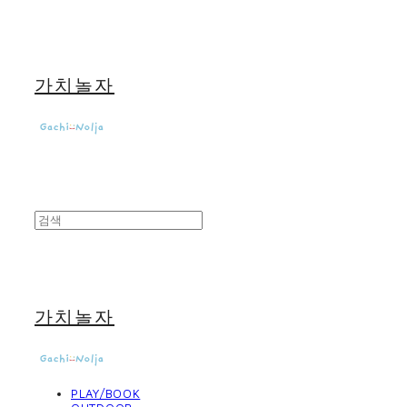
가치놀자
가치놀자
PLAY/BOOK