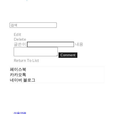
Edit
Delete
글쓴이
내용
Comment
Return To List
페이스북
카카오톡
네이버 블로그
이용약관