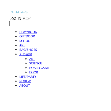
LOG IN
로그인
PLAY/BOOK
OUTDOOR
SCHOOL
ART
BAG/SHOES
키즈로브
ART
SCIENCE
BOARD GAME
BOOK
LIFE/PARTY
REVIEW
ABOUT