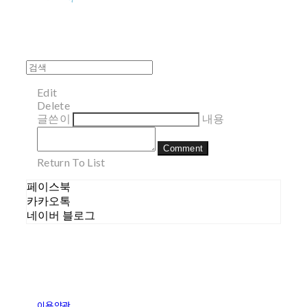
Edit
Delete
글쓴이
내용
Comment
Return To List
페이스북
카카오톡
네이버 블로그
이용약관