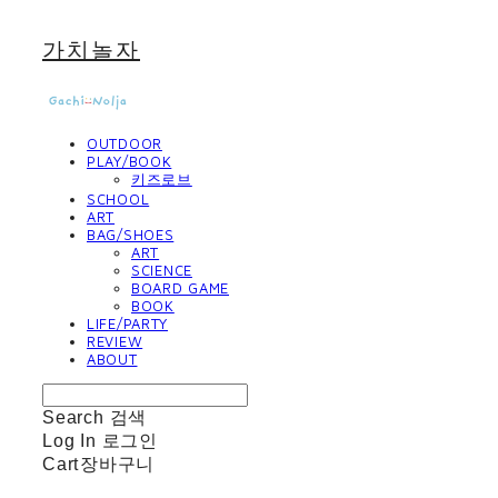
가치놀자
OUTDOOR
PLAY/BOOK
키즈로브
SCHOOL
ART
BAG/SHOES
ART
SCIENCE
BOARD GAME
BOOK
LIFE/PARTY
REVIEW
ABOUT
Search
검색
Log In
로그인
Cart
장바구니