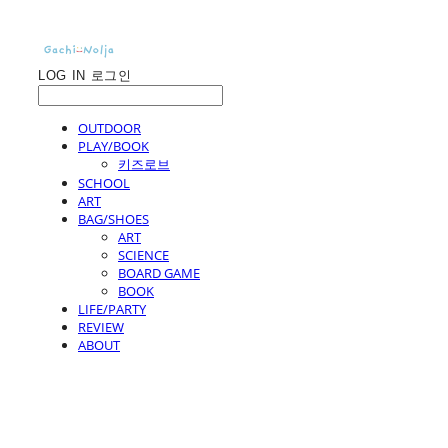
LOG IN
로그인
OUTDOOR
PLAY/BOOK
키즈로브
SCHOOL
ART
BAG/SHOES
ART
SCIENCE
BOARD GAME
BOOK
LIFE/PARTY
REVIEW
ABOUT