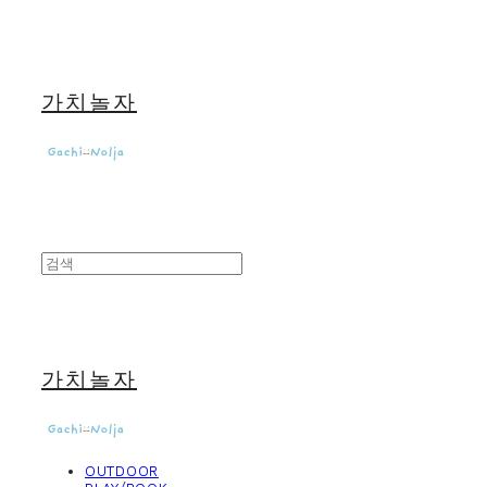
가치놀자
가치놀자
OUTDOOR