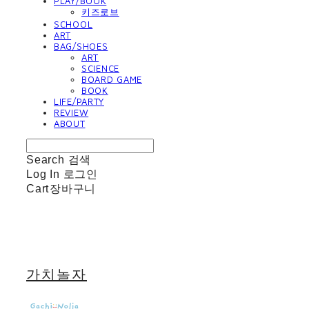
PLAY/BOOK
키즈로브
SCHOOL
ART
BAG/SHOES
ART
SCIENCE
BOARD GAME
BOOK
LIFE/PARTY
REVIEW
ABOUT
Search
검색
Log In
로그인
Cart
장바구니
가치놀자