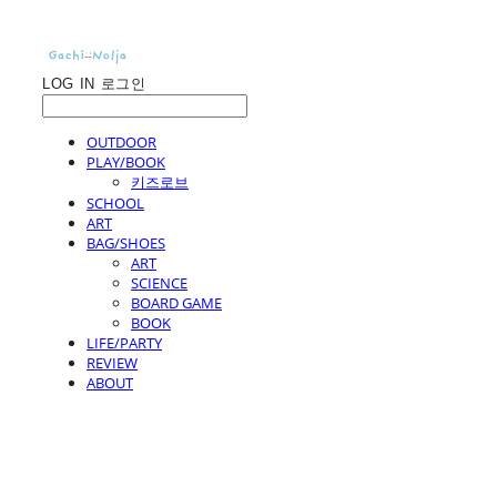
LOG IN
로그인
OUTDOOR
PLAY/BOOK
키즈로브
SCHOOL
ART
BAG/SHOES
ART
SCIENCE
BOARD GAME
BOOK
LIFE/PARTY
REVIEW
ABOUT