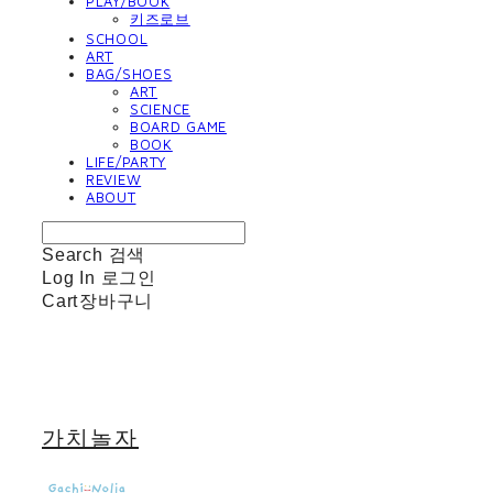
PLAY/BOOK
키즈로브
SCHOOL
ART
BAG/SHOES
ART
SCIENCE
BOARD GAME
BOOK
LIFE/PARTY
REVIEW
ABOUT
Search
검색
Log In
로그인
Cart
장바구니
가치놀자