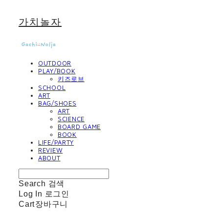
가치놀자
OUTDOOR
PLAY/BOOK
키즈로브
SCHOOL
ART
BAG/SHOES
ART
SCIENCE
BOARD GAME
BOOK
LIFE/PARTY
REVIEW
ABOUT
Search
검색
Log In
로그인
Cart
장바구니