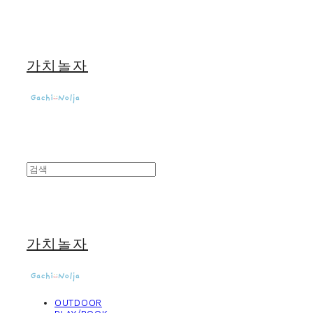
가치놀자
가치놀자
OUTDOOR