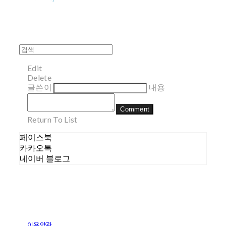
Edit
Delete
글쓴이
내용
Comment
Return To List
페이스북
카카오톡
네이버 블로그
이용약관