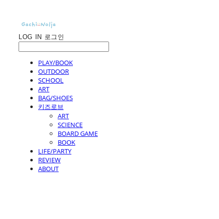
LOG IN
로그인
PLAY/BOOK
OUTDOOR
SCHOOL
ART
BAG/SHOES
키즈로브
ART
SCIENCE
BOARD GAME
BOOK
LIFE/PARTY
REVIEW
ABOUT