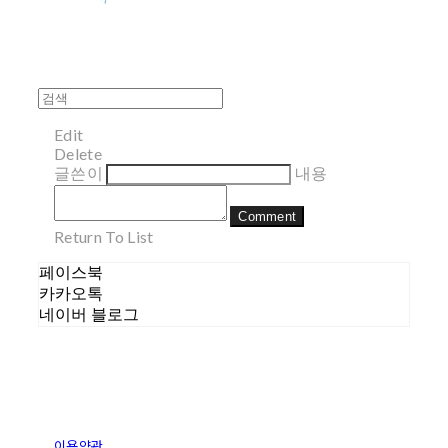
Edit
Delete
글쓴이
내용
Comment
Return To List
페이스북
카카오톡
네이버 블로그
이용약관