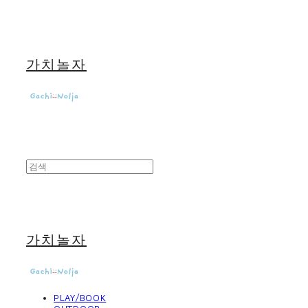
가치놀자
가치놀자
PLAY/BOOK