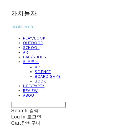
가치놀자
PLAY/BOOK
OUTDOOR
SCHOOL
ART
BAG/SHOES
키즈로브
ART
SCIENCE
BOARD GAME
BOOK
LIFE/PARTY
REVIEW
ABOUT
Search
검색
Log In
로그인
Cart
장바구니