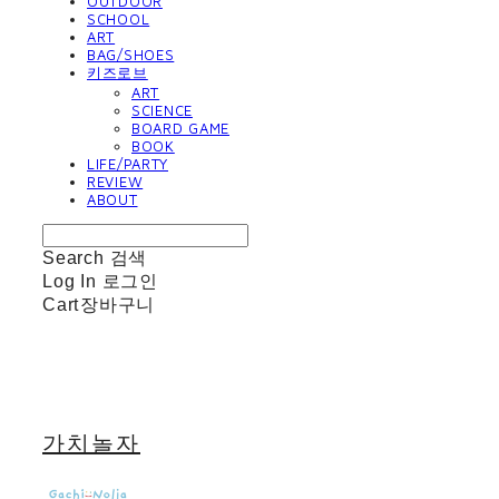
OUTDOOR
SCHOOL
ART
BAG/SHOES
키즈로브
ART
SCIENCE
BOARD GAME
BOOK
LIFE/PARTY
REVIEW
ABOUT
Search
검색
Log In
로그인
Cart
장바구니
가치놀자