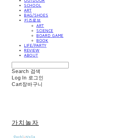
OUTDOOR
SCHOOL
ART
BAG/SHOES
키즈로브
ART
SCIENCE
BOARD GAME
BOOK
LIFE/PARTY
REVIEW
ABOUT
Search
검색
Log In
로그인
Cart
장바구니
가치놀자