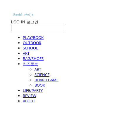
LOG IN
로그인
PLAY/BOOK
OUTDOOR
SCHOOL
ART
BAG/SHOES
키즈로브
ART
SCIENCE
BOARD GAME
BOOK
LIFE/PARTY
REVIEW
ABOUT