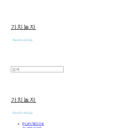
가치놀자
가치놀자
PLAY/BOOK