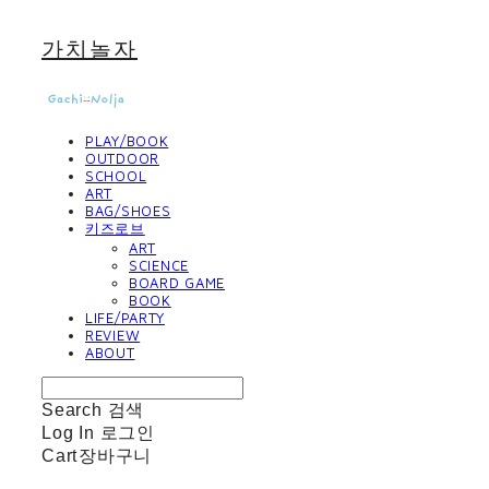
가치놀자
PLAY/BOOK
OUTDOOR
SCHOOL
ART
BAG/SHOES
키즈로브
ART
SCIENCE
BOARD GAME
BOOK
LIFE/PARTY
REVIEW
ABOUT
Search
검색
Log In
로그인
Cart
장바구니