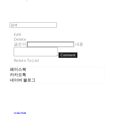
Edit
Delete
글쓴이
내용
Comment
Return To List
페이스북
카카오톡
네이버 블로그
이용약관