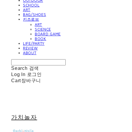
OUTDOOR
SCHOOL
ART
BAG/SHOES
키즈로브
ART
SCIENCE
BOARD GAME
BOOK
LIFE/PARTY
REVIEW
ABOUT
Search
검색
Log In
로그인
Cart
장바구니
가치놀자