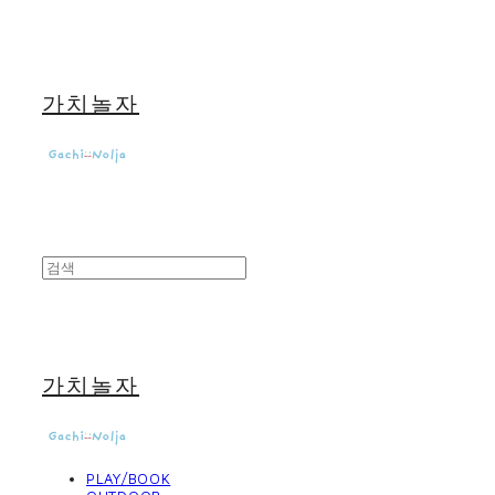
가치놀자
가치놀자
PLAY/BOOK