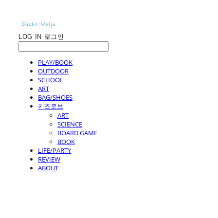
LOG IN
로그인
PLAY/BOOK
OUTDOOR
SCHOOL
ART
BAG/SHOES
키즈로브
ART
SCIENCE
BOARD GAME
BOOK
LIFE/PARTY
REVIEW
ABOUT