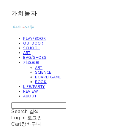
가치놀자
PLAY/BOOK
OUTDOOR
SCHOOL
ART
BAG/SHOES
키즈로브
ART
SCIENCE
BOARD GAME
BOOK
LIFE/PARTY
REVIEW
ABOUT
Search
검색
Log In
로그인
Cart
장바구니