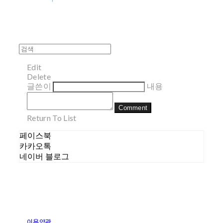
Edit
Delete
글쓴이
내용
Comment
Return To List
페이스북
카카오톡
네이버 블로그
이용약관