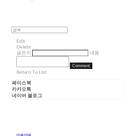
Edit
Delete
글쓴이
내용
Comment
Return To List
페이스북
카카오톡
네이버 블로그
이용약관