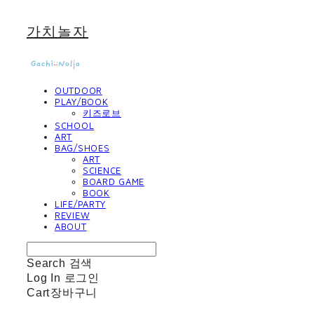
가치놀자
OUTDOOR
PLAY/BOOK
키즈로브
SCHOOL
ART
BAG/SHOES
ART
SCIENCE
BOARD GAME
BOOK
LIFE/PARTY
REVIEW
ABOUT
Search
검색
Log In
로그인
Cart
장바구니