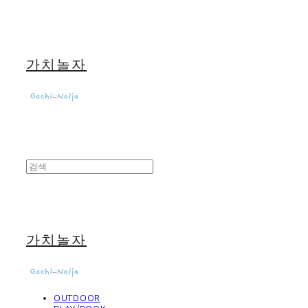
가치놀자
가치놀자
OUTDOOR