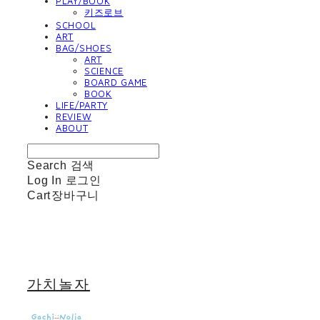
PLAY/BOOK
키즈로브
SCHOOL
ART
BAG/SHOES
ART
SCIENCE
BOARD GAME
BOOK
LIFE/PARTY
REVIEW
ABOUT
Search
검색
Log In
로그인
Cart
장바구니
가치놀자