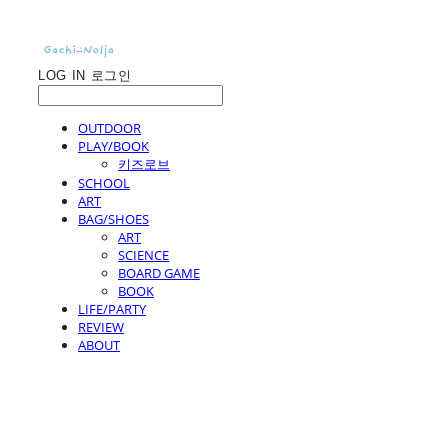
LOG IN
로그인
OUTDOOR
PLAY/BOOK
키즈로브
SCHOOL
ART
BAG/SHOES
ART
SCIENCE
BOARD GAME
BOOK
LIFE/PARTY
REVIEW
ABOUT