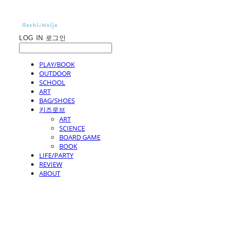
LOG IN
로그인
PLAY/BOOK
OUTDOOR
SCHOOL
ART
BAG/SHOES
키즈로브
ART
SCIENCE
BOARD GAME
BOOK
LIFE/PARTY
REVIEW
ABOUT