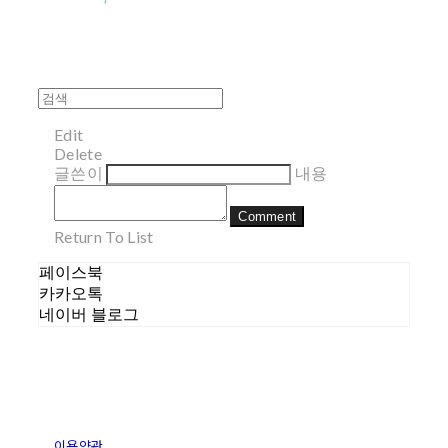
Edit
Delete
글쓴이
내용
Comment
Return To List
페이스북
카카오톡
네이버 블로그
이용약관