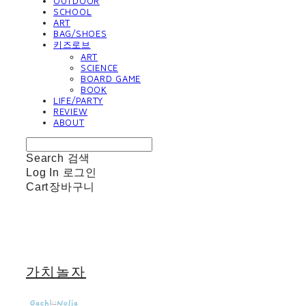
OUTDOOR
SCHOOL
ART
BAG/SHOES
키즈로브
ART
SCIENCE
BOARD GAME
BOOK
LIFE/PARTY
REVIEW
ABOUT
Search
검색
Log In
로그인
Cart
장바구니
가치놀자