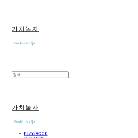
가치놀자
가치놀자
PLAY/BOOK