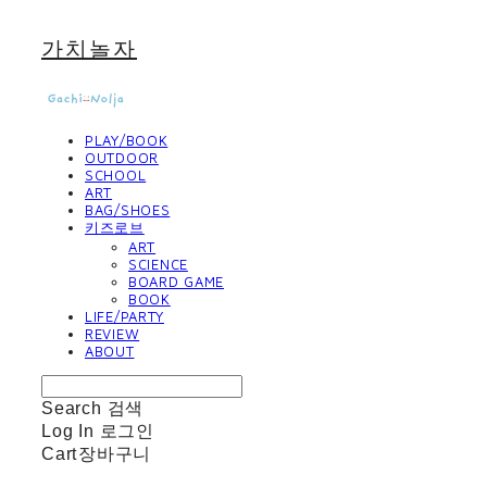
가치놀자
PLAY/BOOK
OUTDOOR
SCHOOL
ART
BAG/SHOES
키즈로브
ART
SCIENCE
BOARD GAME
BOOK
LIFE/PARTY
REVIEW
ABOUT
Search
검색
Log In
로그인
Cart
장바구니