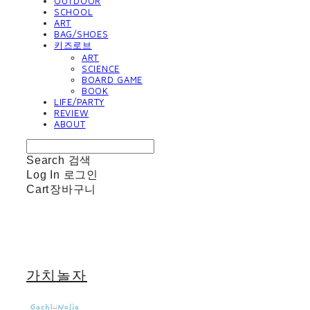
OUTDOOR
SCHOOL
ART
BAG/SHOES
키즈로브
ART
SCIENCE
BOARD GAME
BOOK
LIFE/PARTY
REVIEW
ABOUT
Search
검색
Log In
로그인
Cart
장바구니
가치놀자