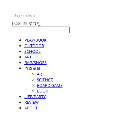
LOG IN
로그인
PLAY/BOOK
OUTDOOR
SCHOOL
ART
BAG/SHOES
키즈로브
ART
SCIENCE
BOARD GAME
BOOK
LIFE/PARTY
REVIEW
ABOUT