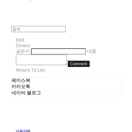
Edit
Delete
글쓴이
내용
Comment
Return To List
페이스북
카카오톡
네이버 블로그
이용약관