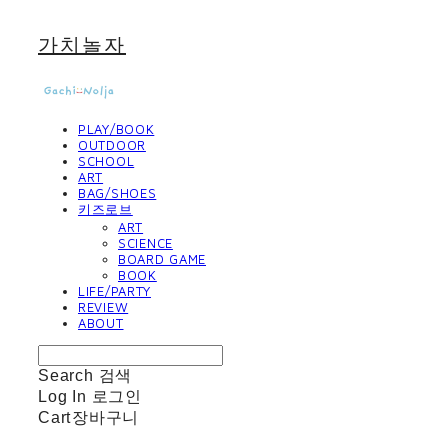
가치놀자
PLAY/BOOK
OUTDOOR
SCHOOL
ART
BAG/SHOES
키즈로브
ART
SCIENCE
BOARD GAME
BOOK
LIFE/PARTY
REVIEW
ABOUT
Search
검색
Log In
로그인
Cart
장바구니