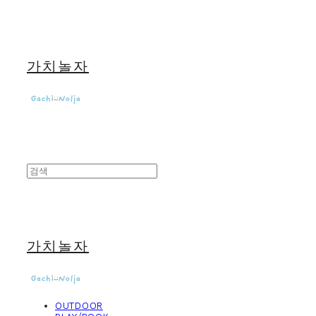
가치놀자
가치놀자
OUTDOOR