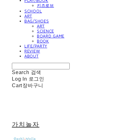
PLAY/BOOK
키즈로브
SCHOOL
ART
BAG/SHOES
ART
SCIENCE
BOARD GAME
BOOK
LIFE/PARTY
REVIEW
ABOUT
Search
검색
Log In
로그인
Cart
장바구니
가치놀자