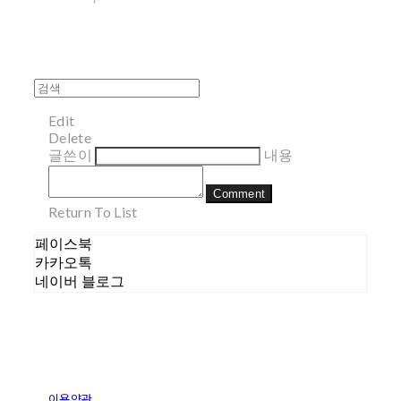
Edit
Delete
글쓴이
내용
Comment
Return To List
페이스북
카카오톡
네이버 블로그
이용약관