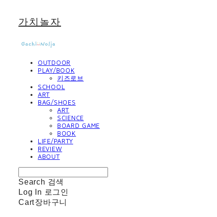
가치놀자
OUTDOOR
PLAY/BOOK
키즈로브
SCHOOL
ART
BAG/SHOES
ART
SCIENCE
BOARD GAME
BOOK
LIFE/PARTY
REVIEW
ABOUT
Search
검색
Log In
로그인
Cart
장바구니