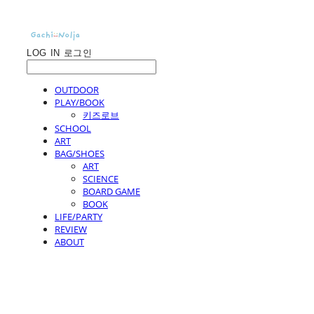
LOG IN
로그인
OUTDOOR
PLAY/BOOK
키즈로브
SCHOOL
ART
BAG/SHOES
ART
SCIENCE
BOARD GAME
BOOK
LIFE/PARTY
REVIEW
ABOUT