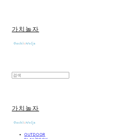
가치놀자
가치놀자
OUTDOOR