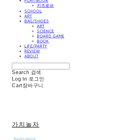
PLAY/BOOK
키즈로브
SCHOOL
ART
BAG/SHOES
ART
SCIENCE
BOARD GAME
BOOK
LIFE/PARTY
REVIEW
ABOUT
Search
검색
Log In
로그인
Cart
장바구니
가치놀자