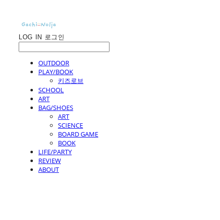
LOG IN
로그인
OUTDOOR
PLAY/BOOK
키즈로브
SCHOOL
ART
BAG/SHOES
ART
SCIENCE
BOARD GAME
BOOK
LIFE/PARTY
REVIEW
ABOUT