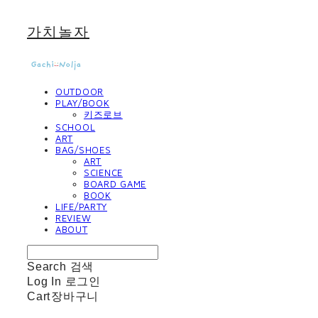
가치놀자
OUTDOOR
PLAY/BOOK
키즈로브
SCHOOL
ART
BAG/SHOES
ART
SCIENCE
BOARD GAME
BOOK
LIFE/PARTY
REVIEW
ABOUT
Search
검색
Log In
로그인
Cart
장바구니