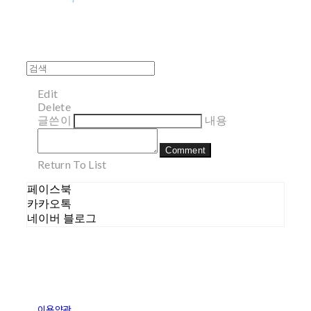
Edit
Delete
글쓴이
내용
Comment
Return To List
페이스북
카카오톡
네이버 블로그
이용약관