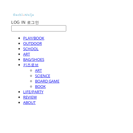
LOG IN
로그인
PLAY/BOOK
OUTDOOR
SCHOOL
ART
BAG/SHOES
키즈로브
ART
SCIENCE
BOARD GAME
BOOK
LIFE/PARTY
REVIEW
ABOUT