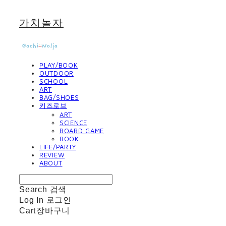
가치놀자
PLAY/BOOK
OUTDOOR
SCHOOL
ART
BAG/SHOES
키즈로브
ART
SCIENCE
BOARD GAME
BOOK
LIFE/PARTY
REVIEW
ABOUT
Search
검색
Log In
로그인
Cart
장바구니