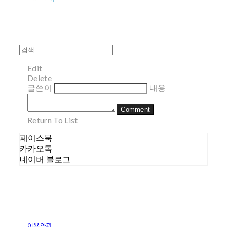
Edit
Delete
글쓴이
내용
Comment
Return To List
페이스북
카카오톡
네이버 블로그
이용약관