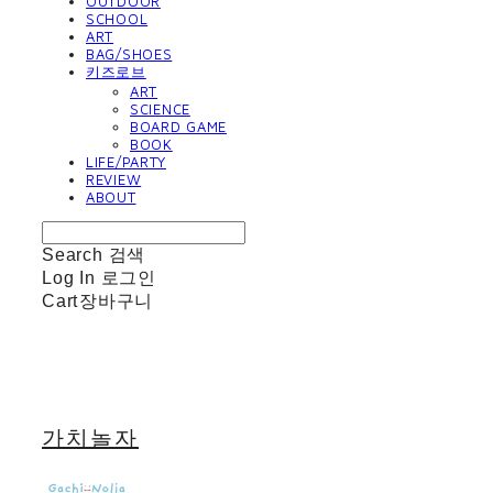
OUTDOOR
SCHOOL
ART
BAG/SHOES
키즈로브
ART
SCIENCE
BOARD GAME
BOOK
LIFE/PARTY
REVIEW
ABOUT
Search
검색
Log In
로그인
Cart
장바구니
가치놀자