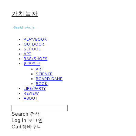
가치놀자
PLAY/BOOK
OUTDOOR
SCHOOL
ART
BAG/SHOES
키즈로브
ART
SCIENCE
BOARD GAME
BOOK
LIFE/PARTY
REVIEW
ABOUT
Search
검색
Log In
로그인
Cart
장바구니