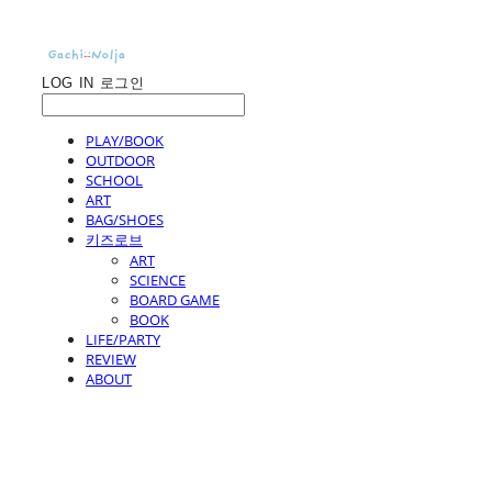
LOG IN
로그인
PLAY/BOOK
OUTDOOR
SCHOOL
ART
BAG/SHOES
키즈로브
ART
SCIENCE
BOARD GAME
BOOK
LIFE/PARTY
REVIEW
ABOUT