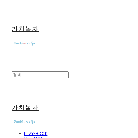
가치놀자
가치놀자
PLAY/BOOK