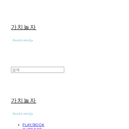
가치놀자
가치놀자
PLAY/BOOK