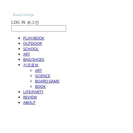
LOG IN
로그인
PLAY/BOOK
OUTDOOR
SCHOOL
ART
BAG/SHOES
키즈로브
ART
SCIENCE
BOARD GAME
BOOK
LIFE/PARTY
REVIEW
ABOUT