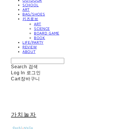
OUTDOOR
SCHOOL
ART
BAG/SHOES
키즈로브
ART
SCIENCE
BOARD GAME
BOOK
LIFE/PARTY
REVIEW
ABOUT
Search
검색
Log In
로그인
Cart
장바구니
가치놀자