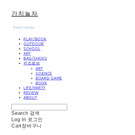
가치놀자
PLAY/BOOK
OUTDOOR
SCHOOL
ART
BAG/SHOES
키즈로브
ART
SCIENCE
BOARD GAME
BOOK
LIFE/PARTY
REVIEW
ABOUT
Search
검색
Log In
로그인
Cart
장바구니