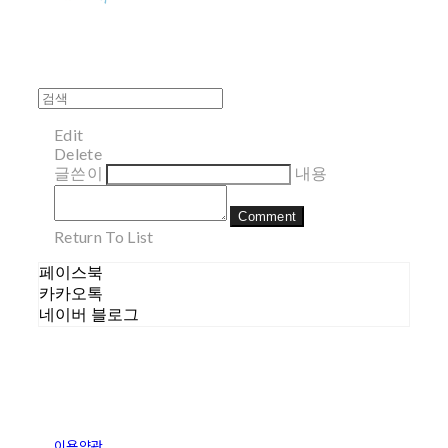
Edit
Delete
글쓴이
내용
Comment
Return To List
페이스북
카카오톡
네이버 블로그
이용약관