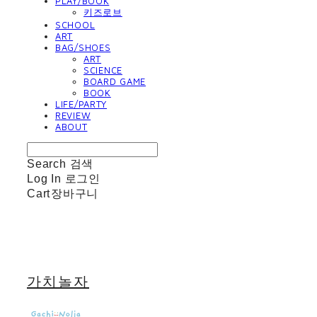
PLAY/BOOK
키즈로브
SCHOOL
ART
BAG/SHOES
ART
SCIENCE
BOARD GAME
BOOK
LIFE/PARTY
REVIEW
ABOUT
Search
검색
Log In
로그인
Cart
장바구니
가치놀자