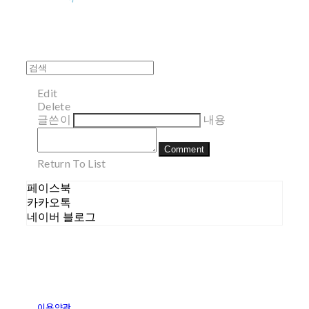
Edit
Delete
글쓴이
내용
Comment
Return To List
페이스북
카카오톡
네이버 블로그
이용약관