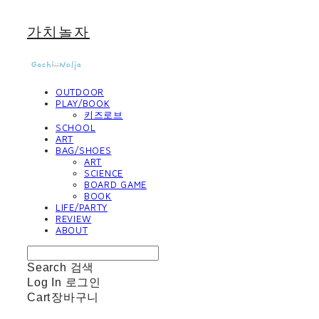
가치놀자
OUTDOOR
PLAY/BOOK
키즈로브
SCHOOL
ART
BAG/SHOES
ART
SCIENCE
BOARD GAME
BOOK
LIFE/PARTY
REVIEW
ABOUT
Search
검색
Log In
로그인
Cart
장바구니