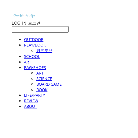
LOG IN
로그인
OUTDOOR
PLAY/BOOK
키즈로브
SCHOOL
ART
BAG/SHOES
ART
SCIENCE
BOARD GAME
BOOK
LIFE/PARTY
REVIEW
ABOUT