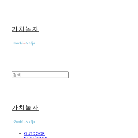
가치놀자
가치놀자
OUTDOOR