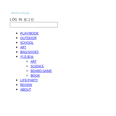
LOG IN
로그인
PLAY/BOOK
OUTDOOR
SCHOOL
ART
BAG/SHOES
키즈로브
ART
SCIENCE
BOARD GAME
BOOK
LIFE/PARTY
REVIEW
ABOUT