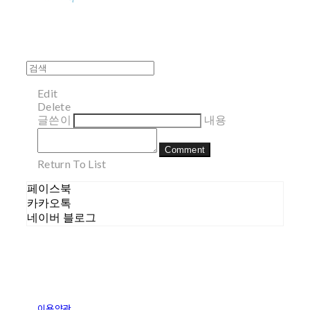
Edit
Delete
글쓴이
내용
Comment
Return To List
페이스북
카카오톡
네이버 블로그
이용약관