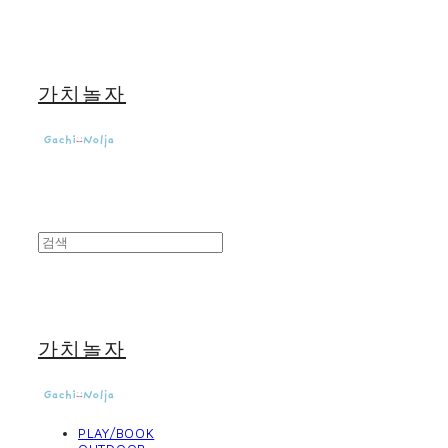
가치놀자
가치놀자
PLAY/BOOK