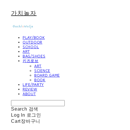
가치놀자
PLAY/BOOK
OUTDOOR
SCHOOL
ART
BAG/SHOES
키즈로브
ART
SCIENCE
BOARD GAME
BOOK
LIFE/PARTY
REVIEW
ABOUT
Search
검색
Log In
로그인
Cart
장바구니