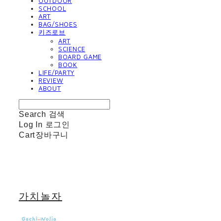
OUTDOOR
SCHOOL
ART
BAG/SHOES
키즈로브
ART
SCIENCE
BOARD GAME
BOOK
LIFE/PARTY
REVIEW
ABOUT
Search
검색
Log In
로그인
Cart
장바구니
가치놀자