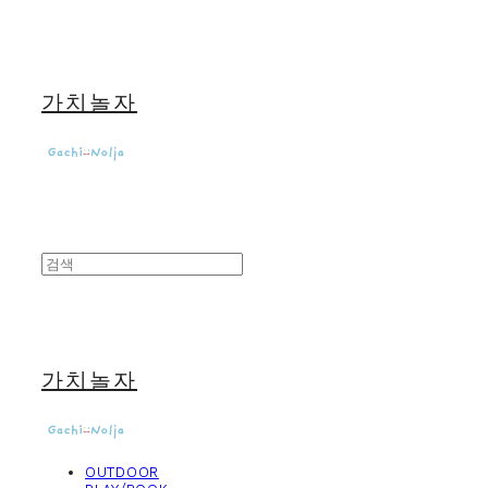
가치놀자
가치놀자
OUTDOOR