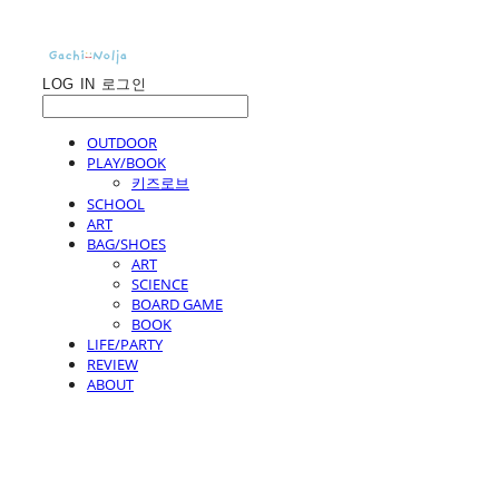
LOG IN
로그인
OUTDOOR
PLAY/BOOK
키즈로브
SCHOOL
ART
BAG/SHOES
ART
SCIENCE
BOARD GAME
BOOK
LIFE/PARTY
REVIEW
ABOUT