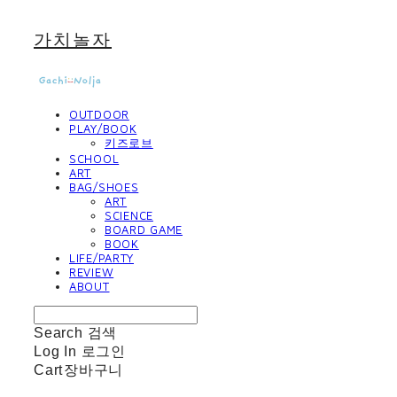
가치놀자
OUTDOOR
PLAY/BOOK
키즈로브
SCHOOL
ART
BAG/SHOES
ART
SCIENCE
BOARD GAME
BOOK
LIFE/PARTY
REVIEW
ABOUT
Search
검색
Log In
로그인
Cart
장바구니