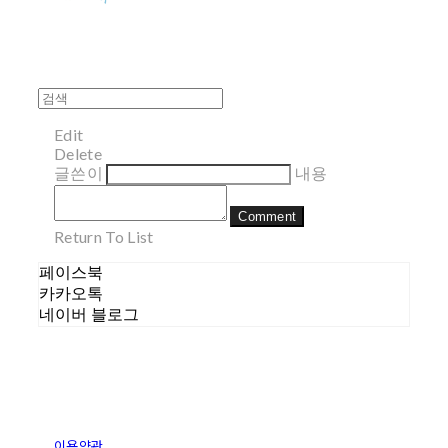
Edit
Delete
글쓴이
내용
Comment
Return To List
페이스북
카카오톡
네이버 블로그
이용약관