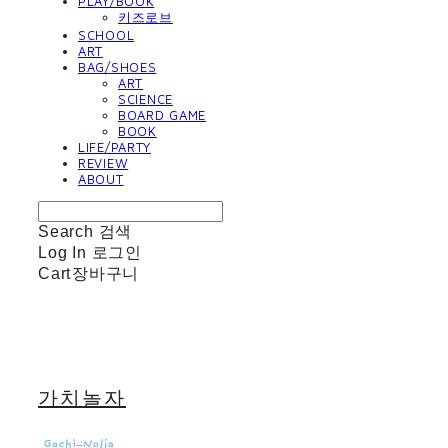
PLAY/BOOK
키즈로브
SCHOOL
ART
BAG/SHOES
ART
SCIENCE
BOARD GAME
BOOK
LIFE/PARTY
REVIEW
ABOUT
Search
검색
Log In
로그인
Cart
장바구니
가치놀자