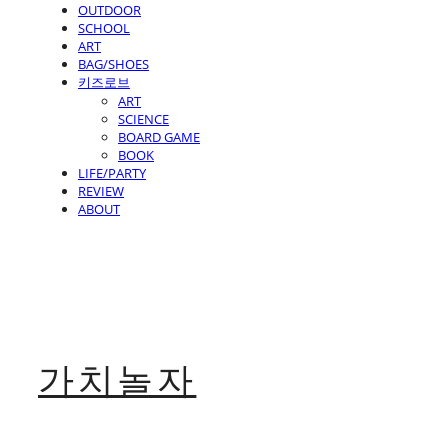
OUTDOOR
SCHOOL
ART
BAG/SHOES
키즈로브
ART
SCIENCE
BOARD GAME
BOOK
LIFE/PARTY
REVIEW
ABOUT
가치놀자