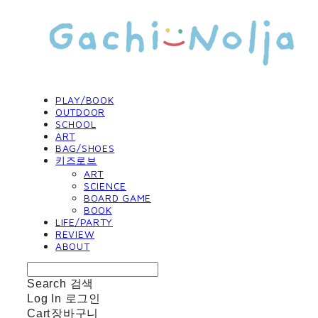
PLAY/BOOK
OUTDOOR
SCHOOL
ART
BAG/SHOES
키즈로브
ART
SCIENCE
BOARD GAME
BOOK
LIFE/PARTY
REVIEW
ABOUT
Search
검색
Log In
로그인
Cart
장바구니