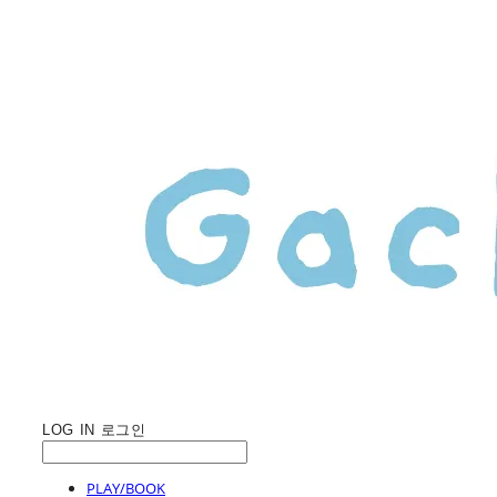
LOG IN
로그인
PLAY/BOOK