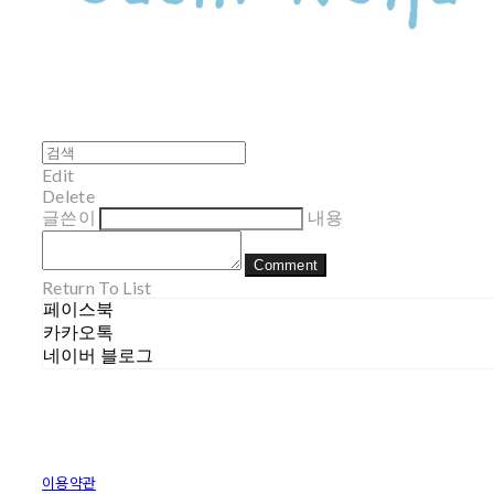
Edit
Delete
글쓴이
내용
Comment
Return To List
페이스북
카카오톡
네이버 블로그
이용약관