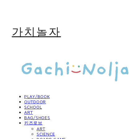
가치놀자
PLAY/BOOK
OUTDOOR
SCHOOL
ART
BAG/SHOES
키즈로브
ART
SCIENCE