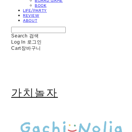
BOARD GAME
BOOK
LIFE/PARTY
REVIEW
ABOUT
Search
검색
Log In
로그인
Cart
장바구니
가치놀자