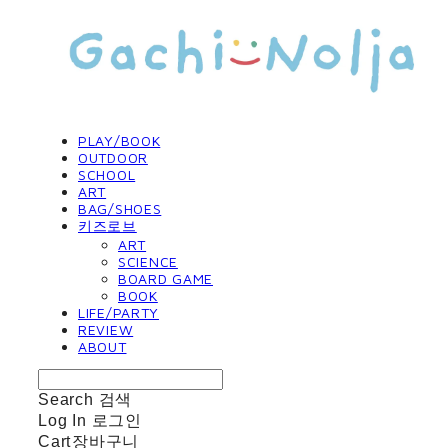
PLAY/BOOK
OUTDOOR
SCHOOL
ART
BAG/SHOES
키즈로브
ART
SCIENCE
BOARD GAME
BOOK
LIFE/PARTY
REVIEW
ABOUT
Search
검색
Log In
로그인
Cart
장바구니