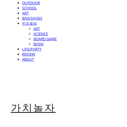
OUTDOOR
SCHOOL
ART
BAG/SHOES
키즈로브
ART
SCIENCE
BOARD GAME
BOOK
LIFE/PARTY
REVIEW
ABOUT
가치놀자