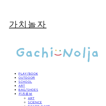
가치놀자
PLAY/BOOK
OUTDOOR
SCHOOL
ART
BAG/SHOES
키즈로브
ART
SCIENCE