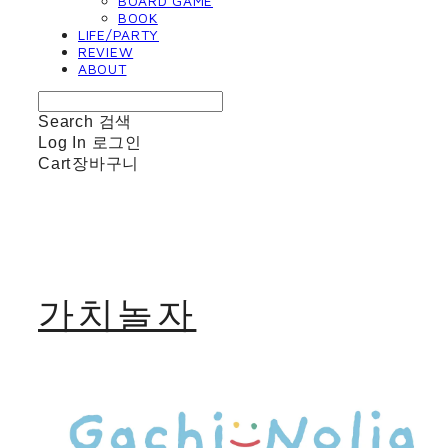
BOARD GAME
BOOK
LIFE/PARTY
REVIEW
ABOUT
Search
검색
Log In
로그인
Cart
장바구니
가치놀자