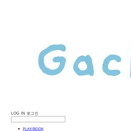
LOG IN
로그인
PLAY/BOOK