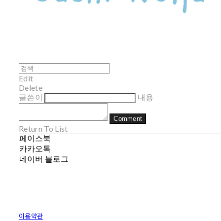
Edit
Delete
글쓴이
내용
Comment
Return To List
페이스북
카카오톡
네이버 블로그
이용약관