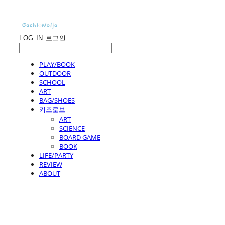
LOG IN
로그인
PLAY/BOOK
OUTDOOR
SCHOOL
ART
BAG/SHOES
키즈로브
ART
SCIENCE
BOARD GAME
BOOK
LIFE/PARTY
REVIEW
ABOUT