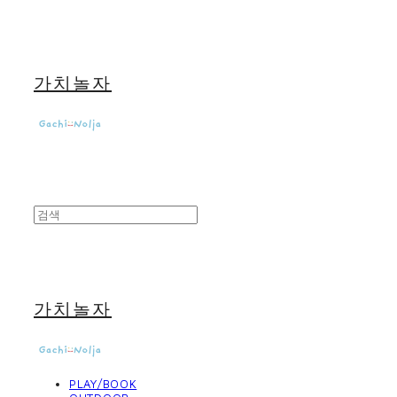
가치놀자
가치놀자
PLAY/BOOK