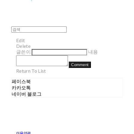
Edit
Delete
글쓴이
내용
Comment
Return To List
페이스북
카카오톡
네이버 블로그
이용약관