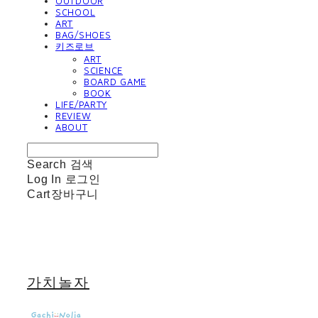
OUTDOOR
SCHOOL
ART
BAG/SHOES
키즈로브
ART
SCIENCE
BOARD GAME
BOOK
LIFE/PARTY
REVIEW
ABOUT
Search
검색
Log In
로그인
Cart
장바구니
가치놀자