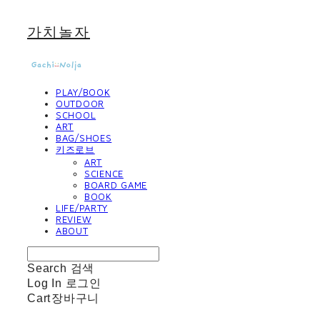
가치놀자
PLAY/BOOK
OUTDOOR
SCHOOL
ART
BAG/SHOES
키즈로브
ART
SCIENCE
BOARD GAME
BOOK
LIFE/PARTY
REVIEW
ABOUT
Search
검색
Log In
로그인
Cart
장바구니