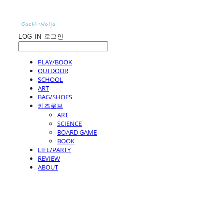
LOG IN
로그인
PLAY/BOOK
OUTDOOR
SCHOOL
ART
BAG/SHOES
키즈로브
ART
SCIENCE
BOARD GAME
BOOK
LIFE/PARTY
REVIEW
ABOUT