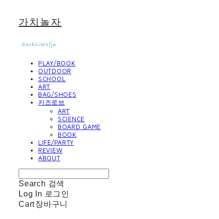
가치놀자
PLAY/BOOK
OUTDOOR
SCHOOL
ART
BAG/SHOES
키즈로브
ART
SCIENCE
BOARD GAME
BOOK
LIFE/PARTY
REVIEW
ABOUT
Search
검색
Log In
로그인
Cart
장바구니