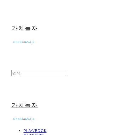
가치놀자
가치놀자
PLAY/BOOK