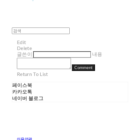
Edit
Delete
글쓴이
내용
Comment
Return To List
페이스북
카카오톡
네이버 블로그
이용약관