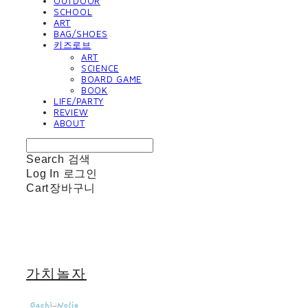
OUTDOOR
SCHOOL
ART
BAG/SHOES
키즈로브
ART
SCIENCE
BOARD GAME
BOOK
LIFE/PARTY
REVIEW
ABOUT
Search
검색
Log In
로그인
Cart
장바구니
가치놀자