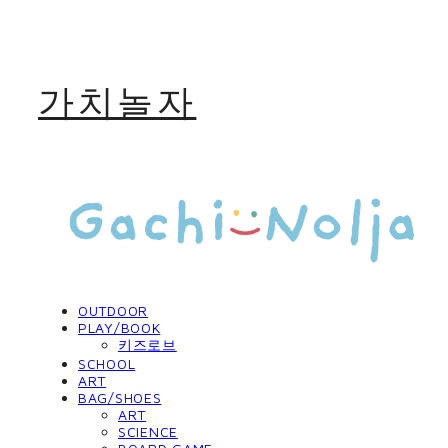
가치놀자
OUTDOOR
PLAY/BOOK
키즈로브
SCHOOL
ART
BAG/SHOES
ART
SCIENCE