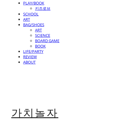
PLAY/BOOK
키즈로브
SCHOOL
ART
BAG/SHOES
ART
SCIENCE
BOARD GAME
BOOK
LIFE/PARTY
REVIEW
ABOUT
가치놀자