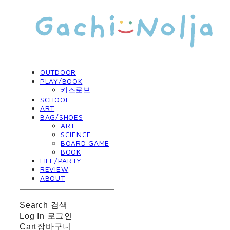
OUTDOOR
PLAY/BOOK
키즈로브
SCHOOL
ART
BAG/SHOES
ART
SCIENCE
BOARD GAME
BOOK
LIFE/PARTY
REVIEW
ABOUT
Search
검색
Log In
로그인
Cart
장바구니