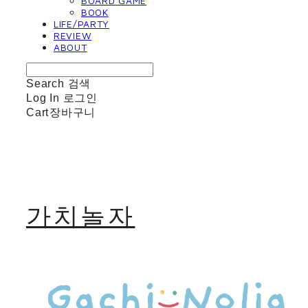
BOARD GAME
BOOK
LIFE/PARTY
REVIEW
ABOUT
Search
검색
Log In
로그인
Cart
장바구니
가치놀자