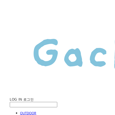
LOG IN
로그인
OUTDOOR