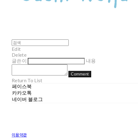
Edit
Delete
글쓴이
내용
Comment
Return To List
페이스북
카카오톡
네이버 블로그
이용약관