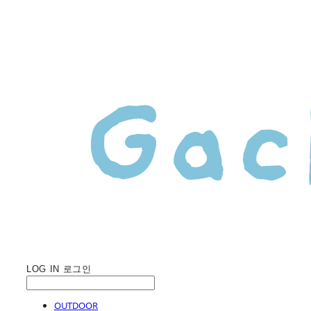
LOG IN
로그인
OUTDOOR