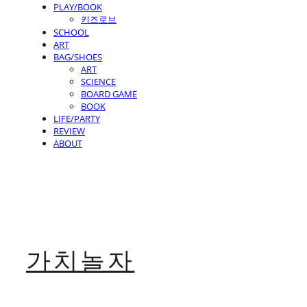
PLAY/BOOK
키즈로브
SCHOOL
ART
BAG/SHOES
ART
SCIENCE
BOARD GAME
BOOK
LIFE/PARTY
REVIEW
ABOUT
가치놀자