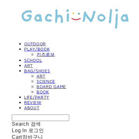
OUTDOOR
PLAY/BOOK
키즈로브
SCHOOL
ART
BAG/SHOES
ART
SCIENCE
BOARD GAME
BOOK
LIFE/PARTY
REVIEW
ABOUT
Search
검색
Log In
로그인
Cart
장바구니