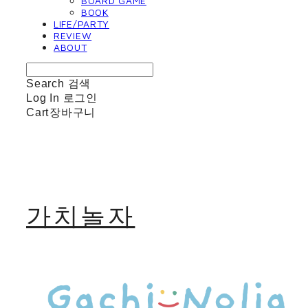
BOARD GAME
BOOK
LIFE/PARTY
REVIEW
ABOUT
Search
검색
Log In
로그인
Cart
장바구니
가치놀자