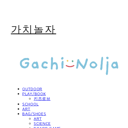
가치놀자
OUTDOOR
PLAY/BOOK
키즈로브
SCHOOL
ART
BAG/SHOES
ART
SCIENCE