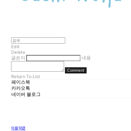
Edit
Delete
글쓴이
내용
Comment
Return To List
페이스북
카카오톡
네이버 블로그
이용약관