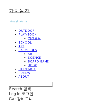
가치놀자
OUTDOOR
PLAY/BOOK
키즈로브
SCHOOL
ART
BAG/SHOES
ART
SCIENCE
BOARD GAME
BOOK
LIFE/PARTY
REVIEW
ABOUT
Search
검색
Log In
로그인
Cart
장바구니