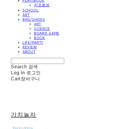
PLAY/BOOK
키즈로브
SCHOOL
ART
BAG/SHOES
ART
SCIENCE
BOARD GAME
BOOK
LIFE/PARTY
REVIEW
ABOUT
Search
검색
Log In
로그인
Cart
장바구니
가치놀자