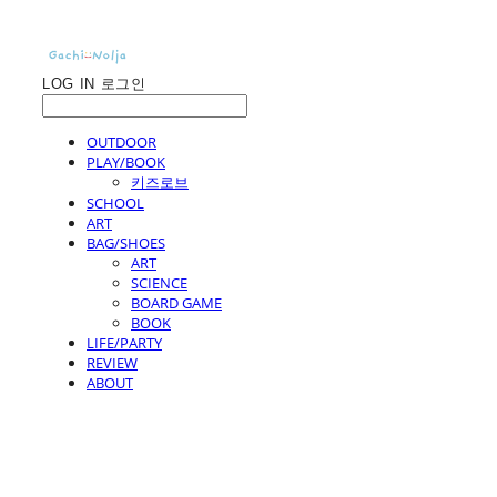
LOG IN
로그인
OUTDOOR
PLAY/BOOK
키즈로브
SCHOOL
ART
BAG/SHOES
ART
SCIENCE
BOARD GAME
BOOK
LIFE/PARTY
REVIEW
ABOUT