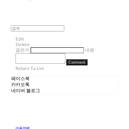
Edit
Delete
글쓴이
내용
Comment
Return To List
페이스북
카카오톡
네이버 블로그
이용약관