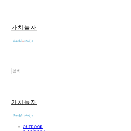
가치놀자
가치놀자
OUTDOOR