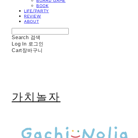
BOARD GAME
BOOK
LIFE/PARTY
REVIEW
ABOUT
Search
검색
Log In
로그인
Cart
장바구니
가치놀자