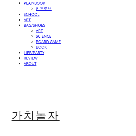
PLAY/BOOK
키즈로브
SCHOOL
ART
BAG/SHOES
ART
SCIENCE
BOARD GAME
BOOK
LIFE/PARTY
REVIEW
ABOUT
가치놀자