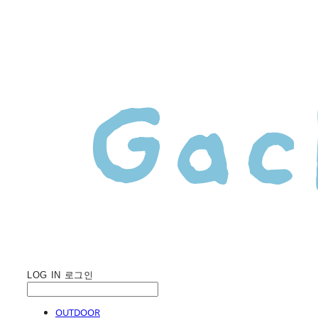
LOG IN
로그인
OUTDOOR