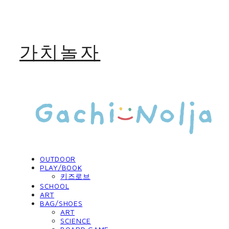
가치놀자
OUTDOOR
PLAY/BOOK
키즈로브
SCHOOL
ART
BAG/SHOES
ART
SCIENCE