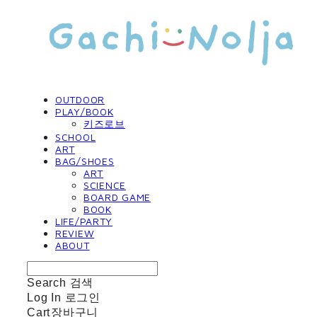
OUTDOOR
PLAY/BOOK
키즈로브
SCHOOL
ART
BAG/SHOES
ART
SCIENCE
BOARD GAME
BOOK
LIFE/PARTY
REVIEW
ABOUT
Search
검색
Log In
로그인
Cart
장바구니