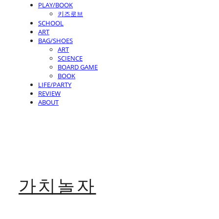
PLAY/BOOK
키즈로브
SCHOOL
ART
BAG/SHOES
ART
SCIENCE
BOARD GAME
BOOK
LIFE/PARTY
REVIEW
ABOUT
가치놀자