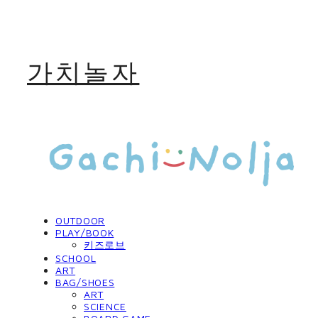
가치놀자
OUTDOOR
PLAY/BOOK
키즈로브
SCHOOL
ART
BAG/SHOES
ART
SCIENCE