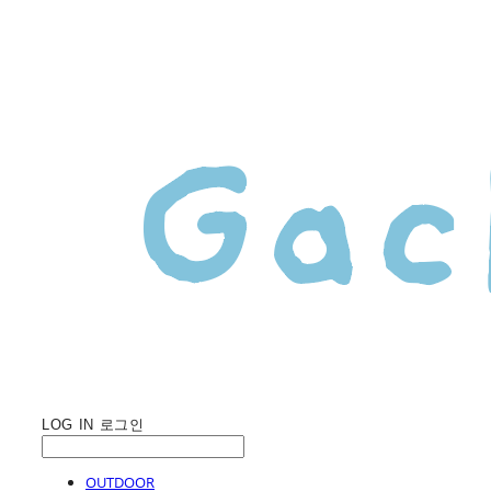
LOG IN
로그인
OUTDOOR