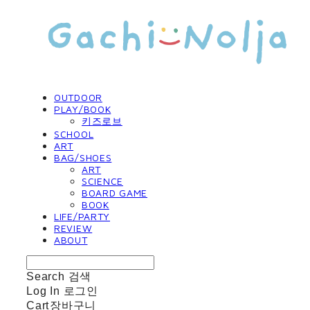
OUTDOOR
PLAY/BOOK
키즈로브
SCHOOL
ART
BAG/SHOES
ART
SCIENCE
BOARD GAME
BOOK
LIFE/PARTY
REVIEW
ABOUT
Search
검색
Log In
로그인
Cart
장바구니