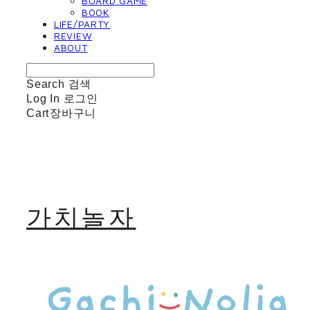
BOARD GAME
BOOK
LIFE/PARTY
REVIEW
ABOUT
Search
검색
Log In
로그인
Cart
장바구니
가치놀자