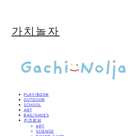
가치놀자
PLAY/BOOK
OUTDOOR
SCHOOL
ART
BAG/SHOES
키즈로브
ART
SCIENCE