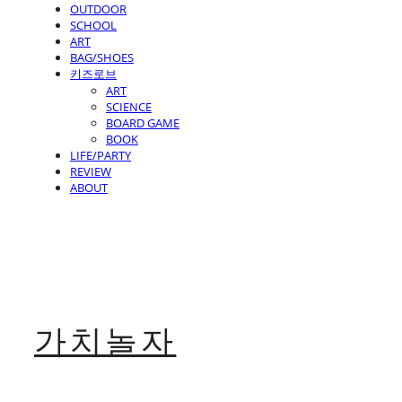
OUTDOOR
SCHOOL
ART
BAG/SHOES
키즈로브
ART
SCIENCE
BOARD GAME
BOOK
LIFE/PARTY
REVIEW
ABOUT
가치놀자