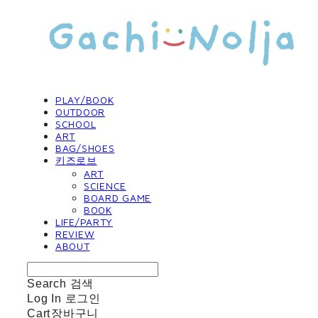
PLAY/BOOK
OUTDOOR
SCHOOL
ART
BAG/SHOES
키즈로브
ART
SCIENCE
BOARD GAME
BOOK
LIFE/PARTY
REVIEW
ABOUT
Search
검색
Log In
로그인
Cart
장바구니