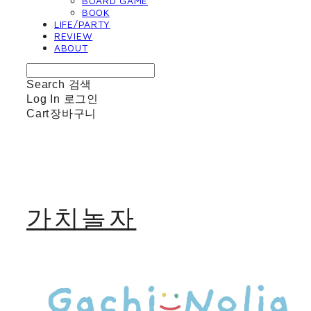
BOARD GAME
BOOK
LIFE/PARTY
REVIEW
ABOUT
Search
검색
Log In
로그인
Cart
장바구니
가치놀자