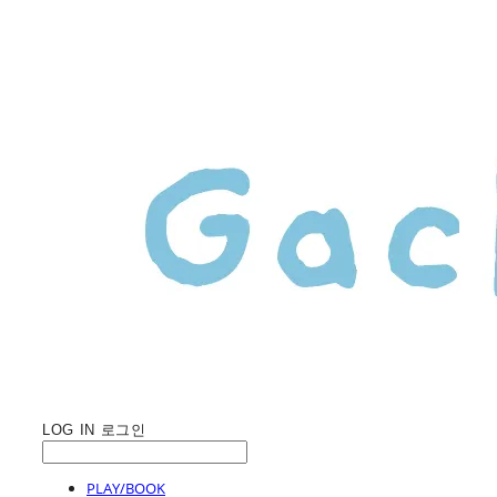
LOG IN
로그인
PLAY/BOOK