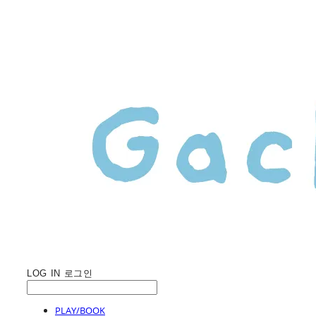
LOG IN
로그인
PLAY/BOOK