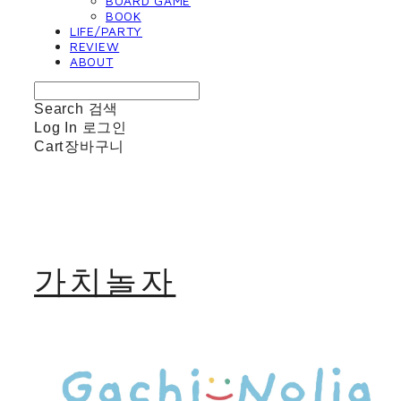
BOARD GAME
BOOK
LIFE/PARTY
REVIEW
ABOUT
Search
검색
Log In
로그인
Cart
장바구니
가치놀자