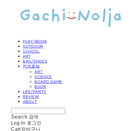
PLAY/BOOK
OUTDOOR
SCHOOL
ART
BAG/SHOES
키즈로브
ART
SCIENCE
BOARD GAME
BOOK
LIFE/PARTY
REVIEW
ABOUT
Search
검색
Log In
로그인
Cart
장바구니