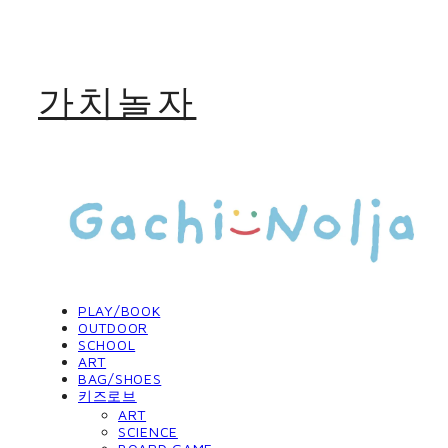
가치놀자
PLAY/BOOK
OUTDOOR
SCHOOL
ART
BAG/SHOES
키즈로브
ART
SCIENCE