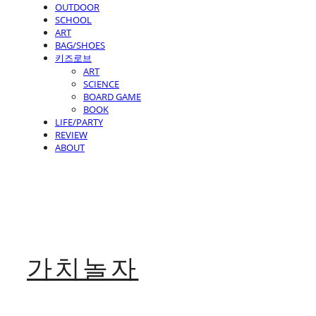
OUTDOOR
SCHOOL
ART
BAG/SHOES
키즈로브
ART
SCIENCE
BOARD GAME
BOOK
LIFE/PARTY
REVIEW
ABOUT
가치놀자