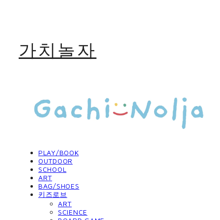
가치놀자
PLAY/BOOK
OUTDOOR
SCHOOL
ART
BAG/SHOES
키즈로브
ART
SCIENCE