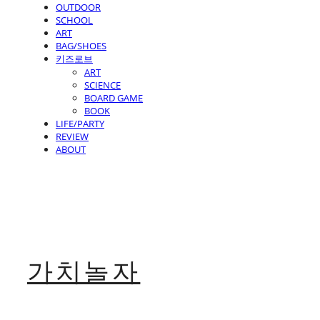
OUTDOOR
SCHOOL
ART
BAG/SHOES
키즈로브
ART
SCIENCE
BOARD GAME
BOOK
LIFE/PARTY
REVIEW
ABOUT
가치놀자