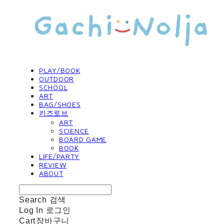
PLAY/BOOK
OUTDOOR
SCHOOL
ART
BAG/SHOES
키즈로브
ART
SCIENCE
BOARD GAME
BOOK
LIFE/PARTY
REVIEW
ABOUT
Search
검색
Log In
로그인
Cart
장바구니