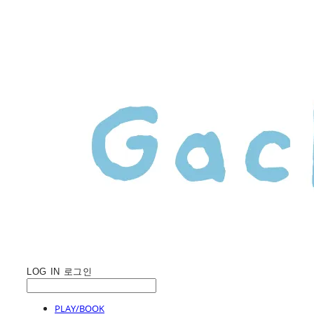
LOG IN
로그인
PLAY/BOOK