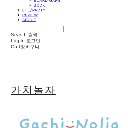
BOARD GAME
BOOK
LIFE/PARTY
REVIEW
ABOUT
Search
검색
Log In
로그인
Cart
장바구니
가치놀자