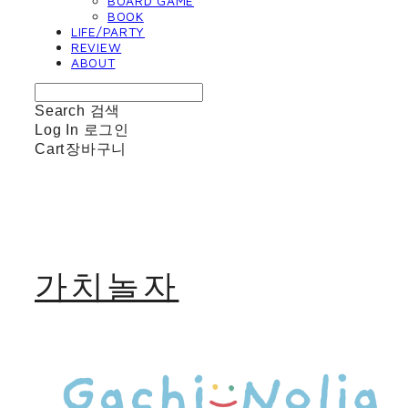
BOARD GAME
BOOK
LIFE/PARTY
REVIEW
ABOUT
Search
검색
Log In
로그인
Cart
장바구니
가치놀자