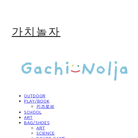
가치놀자
OUTDOOR
PLAY/BOOK
키즈로브
SCHOOL
ART
BAG/SHOES
ART
SCIENCE