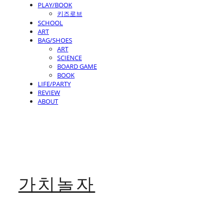
PLAY/BOOK
키즈로브
SCHOOL
ART
BAG/SHOES
ART
SCIENCE
BOARD GAME
BOOK
LIFE/PARTY
REVIEW
ABOUT
가치놀자