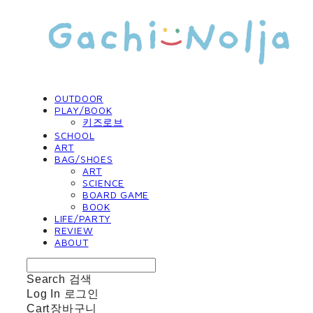
OUTDOOR
PLAY/BOOK
키즈로브
SCHOOL
ART
BAG/SHOES
ART
SCIENCE
BOARD GAME
BOOK
LIFE/PARTY
REVIEW
ABOUT
Search
검색
Log In
로그인
Cart
장바구니