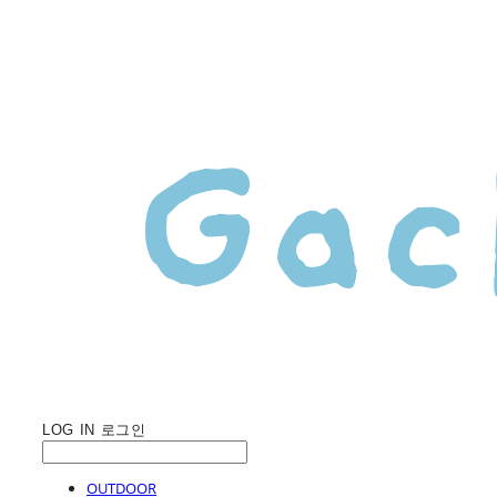
LOG IN
로그인
OUTDOOR